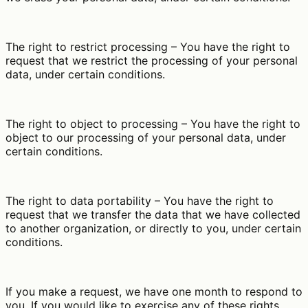
The right to restrict processing – You have the right to
request that we restrict the processing of your personal
data, under certain conditions.
The right to object to processing – You have the right to
object to our processing of your personal data, under
certain conditions.
The right to data portability – You have the right to
request that we transfer the data that we have collected
to another organization, or directly to you, under certain
conditions.
If you make a request, we have one month to respond to
you. If you would like to exercise any of these rights,