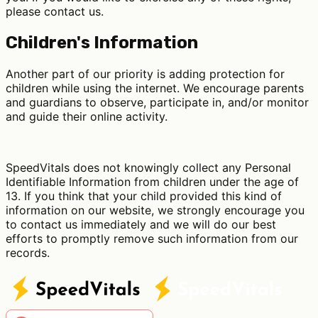
please contact us.
Children's Information
Another part of our priority is adding protection for
children while using the internet. We encourage parents
and guardians to observe, participate in, and/or monitor
and guide their online activity.
SpeedVitals does not knowingly collect any Personal
Identifiable Information from children under the age of
13. If you think that your child provided this kind of
information on our website, we strongly encourage you
to contact us immediately and we will do our best
efforts to promptly remove such information from our
records.