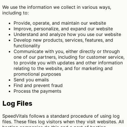
We use the information we collect in various ways,
including to:
Provide, operate, and maintain our website
Improve, personalize, and expand our website
Understand and analyze how you use our website
Develop new products, services, features, and
functionality
Communicate with you, either directly or through
one of our partners, including for customer service,
to provide you with updates and other information
relating to the website, and for marketing and
promotional purposes
Send you emails
Find and prevent fraud
Process the payments
Log Files
SpeedVitals follows a standard procedure of using log
files. These files log visitors when they visit websites. All