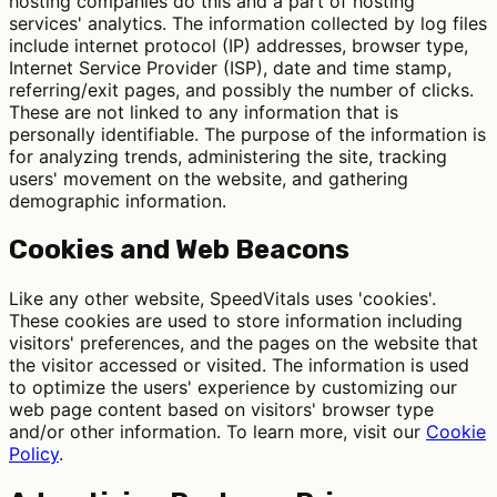
hosting companies do this and a part of hosting
services' analytics. The information collected by log files
include internet protocol (IP) addresses, browser type,
Internet Service Provider (ISP), date and time stamp,
referring/exit pages, and possibly the number of clicks.
These are not linked to any information that is
personally identifiable. The purpose of the information is
for analyzing trends, administering the site, tracking
users' movement on the website, and gathering
demographic information.
Cookies and Web Beacons
Like any other website, SpeedVitals uses 'cookies'.
These cookies are used to store information including
visitors' preferences, and the pages on the website that
the visitor accessed or visited. The information is used
to optimize the users' experience by customizing our
web page content based on visitors' browser type
and/or other information. To learn more, visit our
Cookie
Policy
.