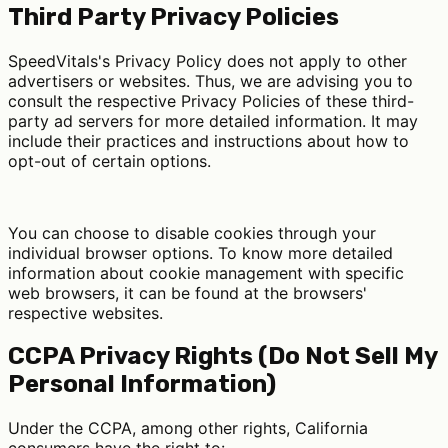
Third Party Privacy Policies
SpeedVitals's Privacy Policy does not apply to other
advertisers or websites. Thus, we are advising you to
consult the respective Privacy Policies of these third-
party ad servers for more detailed information. It may
include their practices and instructions about how to
opt-out of certain options.
You can choose to disable cookies through your
individual browser options. To know more detailed
information about cookie management with specific
web browsers, it can be found at the browsers'
respective websites.
CCPA Privacy Rights (Do Not Sell My
Personal Information)
Under the CCPA, among other rights, California