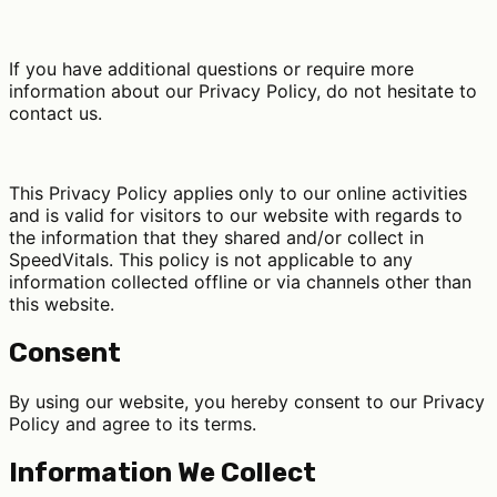
If you have additional questions or require more
information about our Privacy Policy, do not hesitate to
contact us.
This Privacy Policy applies only to our online activities
and is valid for visitors to our website with regards to
the information that they shared and/or collect in
SpeedVitals. This policy is not applicable to any
information collected offline or via channels other than
this website.
Consent
By using our website, you hereby consent to our Privacy
Policy and agree to its terms.
Information We Collect