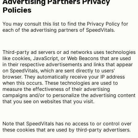
Advertising Partners Privacy
Policies
You may consult this list to find the Privacy Policy for
each of the advertising partners of SpeedVitals.
Third-party ad servers or ad networks uses technologies
like cookies, JavaScript, or Web Beacons that are used
in their respective advertisements and links that appear
on SpeedVitals, which are sent directly to users'
browser. They automatically receive your IP address
when this occurs. These technologies are used to
measure the effectiveness of their advertising
campaigns and/or to personalize the advertising content
that you see on websites that you visit.
Note that SpeedVitals has no access to or control over
these cookies that are used by third-party advertisers.