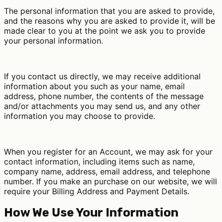
The personal information that you are asked to provide,
and the reasons why you are asked to provide it, will be
made clear to you at the point we ask you to provide
your personal information.
If you contact us directly, we may receive additional
information about you such as your name, email
address, phone number, the contents of the message
and/or attachments you may send us, and any other
information you may choose to provide.
When you register for an Account, we may ask for your
contact information, including items such as name,
company name, address, email address, and telephone
number. If you make an purchase on our website, we will
require your Billing Address and Payment Details.
How We Use Your Information