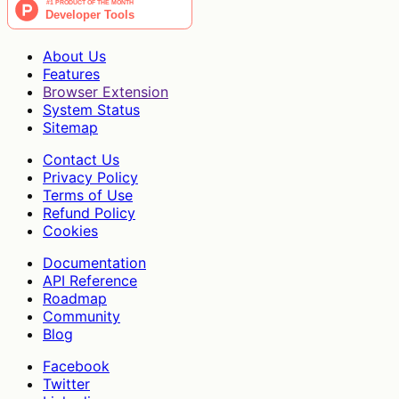
About Us
Features
Browser Extension
System Status
Sitemap
Contact Us
Privacy Policy
Terms of Use
Refund Policy
Cookies
Documentation
API Reference
Roadmap
Community
Blog
Facebook
Twitter