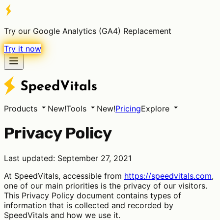
Try our Google Analytics (GA4) Replacement
Try it now
Products
New!
Tools
New!
Pricing
Explore
Privacy Policy
Last updated: September 27, 2021
At SpeedVitals, accessible from
https://speedvitals.com
,
one of our main priorities is the privacy of our visitors.
This Privacy Policy document contains types of
information that is collected and recorded by
SpeedVitals and how we use it.