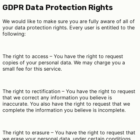
GDPR Data Protection Rights
We would like to make sure you are fully aware of all of
your data protection rights. Every user is entitled to the
following:
The right to access – You have the right to request
copies of your personal data. We may charge you a
small fee for this service.
The right to rectification – You have the right to request
that we correct any information you believe is
inaccurate. You also have the right to request that we
complete the information you believe is incomplete.
The right to erasure – You have the right to request that
we erase your personal data, under certain conditions.