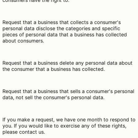
consumers have the right to:
Request that a business that collects a consumer's
personal data disclose the categories and specific
pieces of personal data that a business has collected
about consumers.
Request that a business delete any personal data about
the consumer that a business has collected.
Request that a business that sells a consumer's personal
data, not sell the consumer's personal data.
If you make a request, we have one month to respond to
you. If you would like to exercise any of these rights,
please contact us.