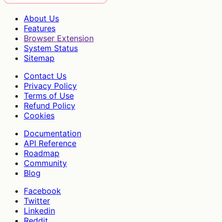
About Us
Features
Browser Extension
System Status
Sitemap
Contact Us
Privacy Policy
Terms of Use
Refund Policy
Cookies
Documentation
API Reference
Roadmap
Community
Blog
Facebook
Twitter
Linkedin
Reddit