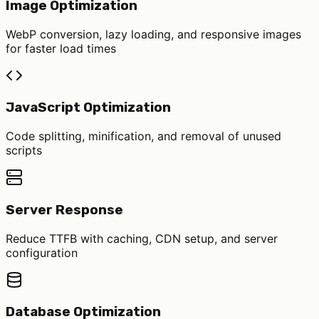
Image Optimization
WebP conversion, lazy loading, and responsive images
for faster load times
JavaScript Optimization
Code splitting, minification, and removal of unused
scripts
Server Response
Reduce TTFB with caching, CDN setup, and server
configuration
Database Optimization