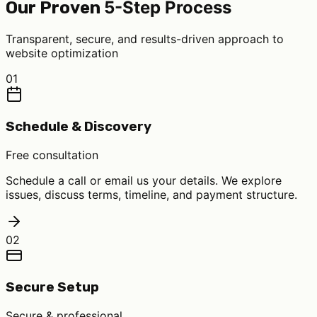
5-Step Process
Our Proven
Transparent, secure, and results-driven approach to
website optimization
01
Schedule & Discovery
Free consultation
Schedule a call or email us your details. We explore
issues, discuss terms, timeline, and payment structure.
02
Secure Setup
Secure & professional