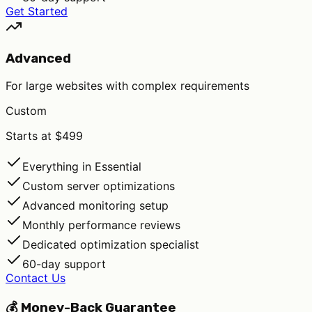
Get Started
Advanced
For large websites with complex requirements
Custom
Starts at $499
Everything in Essential
Custom server optimizations
Advanced monitoring setup
Monthly performance reviews
Dedicated optimization specialist
60-day support
Contact Us
💰 Money-Back Guarantee