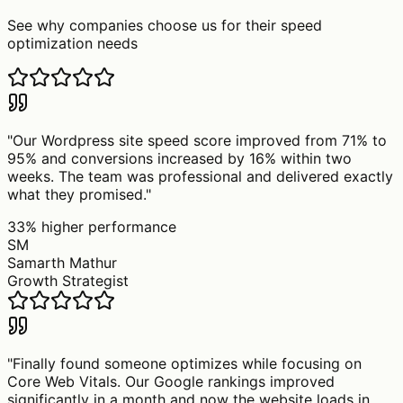
See why companies choose us for their speed
optimization needs
"
Our Wordpress site speed score improved from 71% to
95% and conversions increased by 16% within two
weeks. The team was professional and delivered exactly
what they promised.
"
33% higher performance
SM
Samarth Mathur
Growth Strategist
"
Finally found someone optimizes while focusing on
Core Web Vitals. Our Google rankings improved
significantly in a month and now the website loads in