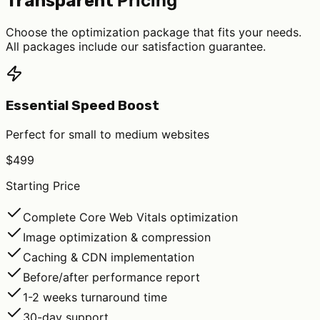
Pricing
Transparent
Choose the optimization package that fits your needs.
All packages include our satisfaction guarantee.
Essential Speed Boost
Perfect for small to medium websites
$499
Starting Price
Complete Core Web Vitals optimization
Image optimization & compression
Caching & CDN implementation
Before/after performance report
1-2 weeks turnaround time
30-day support