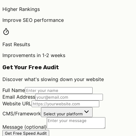
Higher Rankings
Improve SEO performance
Fast Results
Improvements in 1-2 weeks
Get Your Free Audit
Discover what's slowing down your website
Full Name
Email Address
Website URL
CMS/Framework
Select your platform
Message (optional)
Get Free Speed Audit