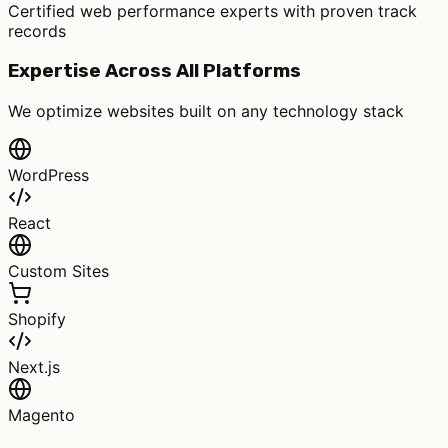
Certified web performance experts with proven track
records
Expertise Across All Platforms
We optimize websites built on any technology stack
WordPress
React
Custom Sites
Shopify
Next.js
Magento