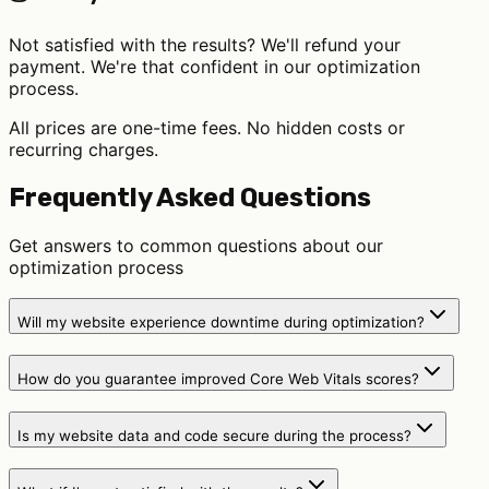
Not satisfied with the results? We'll refund your
payment. We're that confident in our optimization
process.
All prices are one-time fees. No hidden costs or
recurring charges.
Frequently Asked Questions
Get answers to common questions about our
optimization process
Will my website experience downtime during optimization?
How do you guarantee improved Core Web Vitals scores?
Is my website data and code secure during the process?