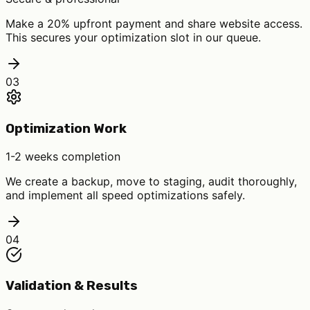
Make a 20% upfront payment and share website access.
This secures your optimization slot in our queue.
03
Optimization Work
1-2 weeks completion
We create a backup, move to staging, audit thoroughly,
and implement all speed optimizations safely.
04
Validation & Results