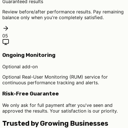
Guaranteed results
Review before/after performance results. Pay remaining
balance only when you're completely satisfied.
05
Ongoing Monitoring
Optional add-on
Optional Real-User Monitoring (RUM) service for
continuous performance tracking and alerts.
Risk-Free Guarantee
We only ask for full payment after you've seen and
approved the results. Your satisfaction is our priority.
Trusted by Growing Businesses