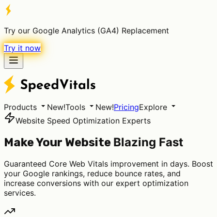
Try our Google Analytics (GA4) Replacement
Try it now
Products
New!
Tools
New!
Pricing
Explore
Website Speed Optimization Experts
Blazing Fast
Make Your Website
Guaranteed Core Web Vitals improvement in days. Boost
your Google rankings, reduce bounce rates, and
increase conversions with our expert optimization
services.