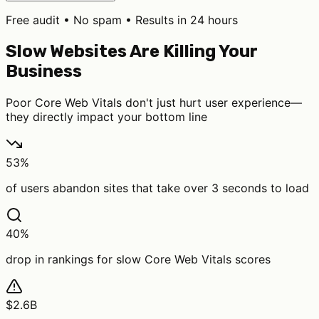
Free audit • No spam • Results in 24 hours
Slow Websites Are Killing Your
Business
Poor Core Web Vitals don't just hurt user experience—
they directly impact your bottom line
53%
of users abandon sites that take over 3 seconds to load
40%
drop in rankings for slow Core Web Vitals scores
$2.6B