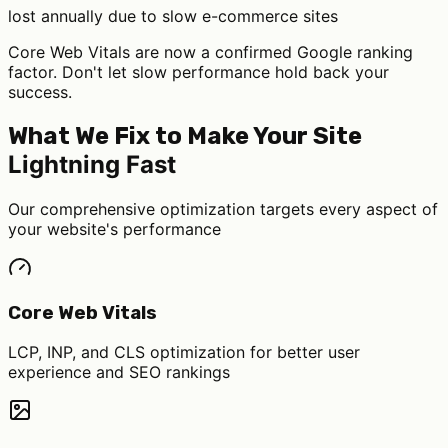
lost annually due to slow e-commerce sites
Core Web Vitals
are now a confirmed Google ranking
factor. Don't let slow performance hold back your
success.
What We Fix to Make Your Site
Lightning Fast
Our comprehensive optimization targets every aspect of
your website's performance
Core Web Vitals
LCP, INP, and CLS optimization for better user
experience and SEO rankings