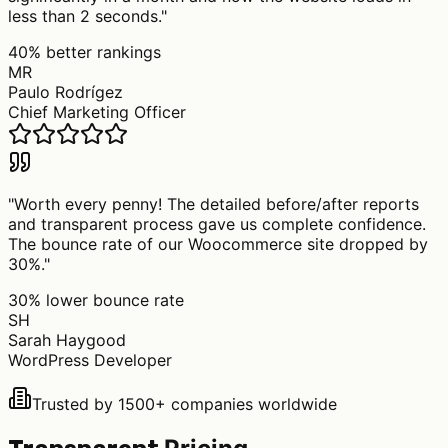
less than 2 seconds.
"
40% better rankings
MR
Paulo Rodrígez
Chief Marketing Officer
"
Worth every penny! The detailed before/after reports
and transparent process gave us complete confidence.
The bounce rate of our Woocommerce site dropped by
30%.
"
30% lower bounce rate
SH
Sarah Haygood
WordPress Developer
Trusted by 1500+ companies worldwide