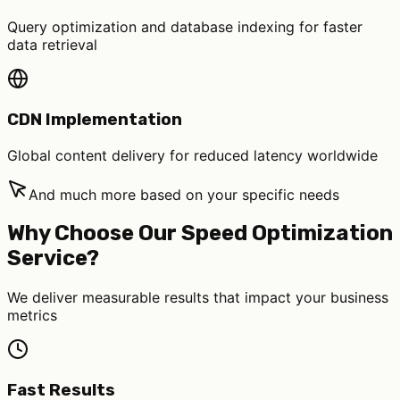
Query optimization and database indexing for faster
data retrieval
CDN Implementation
Global content delivery for reduced latency worldwide
And much more based on your specific needs
Why Choose Our Speed Optimization
Service?
We deliver measurable results that impact your business
metrics
Fast Results