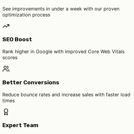
See improvements in under a week with our proven
optimization process
SEO Boost
Rank higher in Google with improved Core Web Vitals
scores
Better Conversions
Reduce bounce rates and increase sales with faster load
times
Expert Team