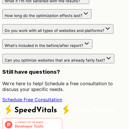
What if I'm not satisfied with the results?
How long do the optimization effects last?
Do you work with all types of websites and platforms?
What's included in the before/after report?
Can you optimize websites that are already fairly fast?
Still have questions?
We're here to help! Schedule a free consultation to
discuss your specific needs.
Schedule Free Consultation