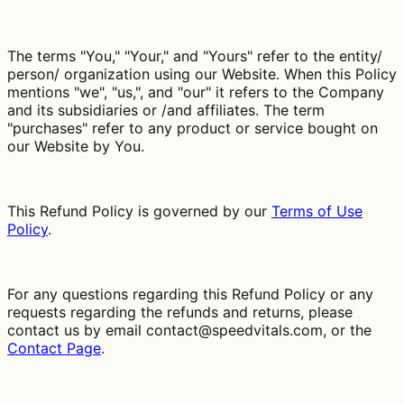
The terms "You," "Your," and "Yours" refer to the entity/
person/ organization using our Website. When this Policy
mentions "we", "us,", and "our" it refers to the Company
and its subsidiaries or /and affiliates. The term
"purchases" refer to any product or service bought on
our Website by You.
This Refund Policy is governed by our
Terms of Use
Policy
.
For any questions regarding this Refund Policy or any
requests regarding the refunds and returns, please
contact us by email
contact@speedvitals.com
, or the
Contact Page
.