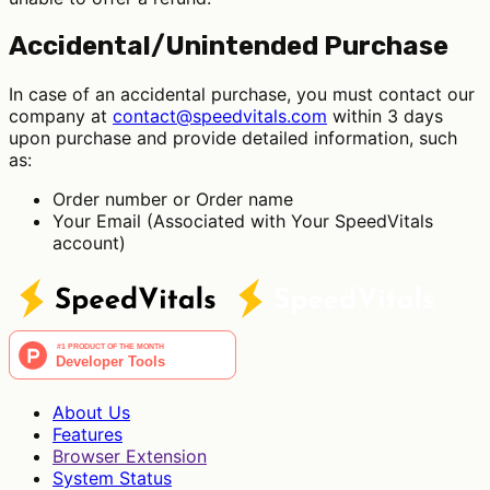
Accidental/Unintended Purchase
In case of an accidental purchase, you must contact our
company at
contact@speedvitals.com
within 3 days
upon purchase and provide detailed information, such
as:
Order number or Order name
Your Email (Associated with Your SpeedVitals
account)
About Us
Features
Browser Extension
System Status