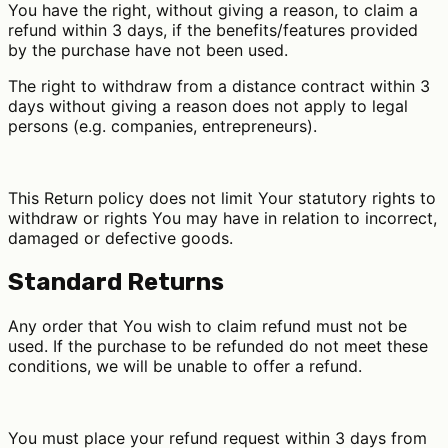
You have the right, without giving a reason, to claim a
refund within 3 days, if the benefits/features provided
by the purchase have not been used.
The right to withdraw from a distance contract within 3
days without giving a reason does not apply to legal
persons (e.g. companies, entrepreneurs).
This Return policy does not limit Your statutory rights to
withdraw or rights You may have in relation to incorrect,
damaged or defective goods.
Standard Returns
Any order that You wish to claim refund must not be
used. If the purchase to be refunded do not meet these
conditions, we will be unable to offer a refund.
You must place your refund request within 3 days from