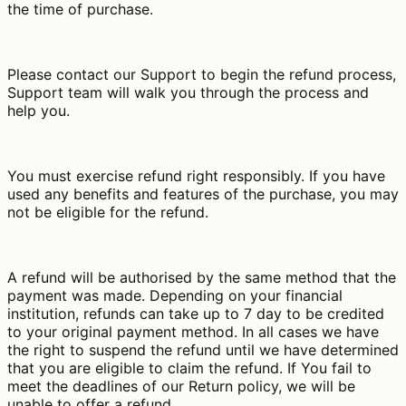
the time of purchase.
Please contact our Support to begin the refund process,
Support team will walk you through the process and
help you.
You must exercise refund right responsibly. If you have
used any benefits and features of the purchase, you may
not be eligible for the refund.
A refund will be authorised by the same method that the
payment was made. Depending on your financial
institution, refunds can take up to 7 day to be credited
to your original payment method. In all cases we have
the right to suspend the refund until we have determined
that you are eligible to claim the refund. If You fail to
meet the deadlines of our Return policy, we will be
unable to offer a refund.