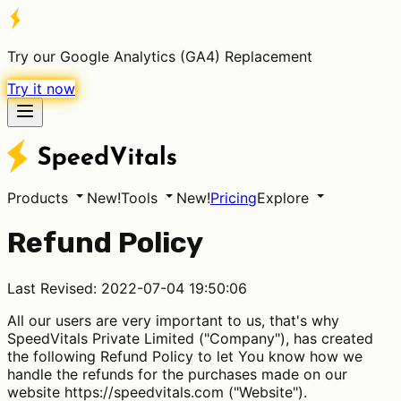
Try our Google Analytics (GA4) Replacement
Try it now
Products
New!
Tools
New!
Pricing
Explore
Refund Policy
Last Revised: 2022-07-04 19:50:06
All our users are very important to us, that's why
SpeedVitals Private Limited ("Company"), has created
the following Refund Policy to let You know how we
handle the refunds for the purchases made on our
website https://speedvitals.com ("Website").