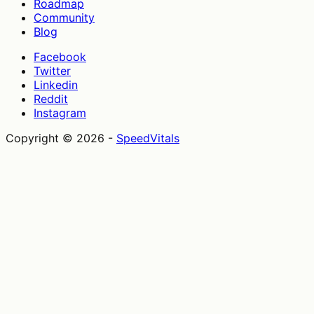
Roadmap
Community
Blog
Facebook
Twitter
Linkedin
Reddit
Instagram
Copyright ©
2026
-
SpeedVitals