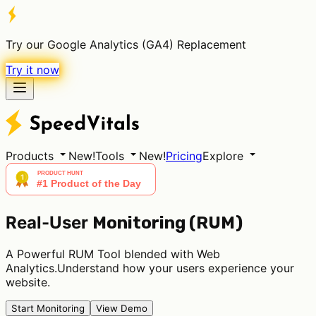
Try our Google Analytics (GA4) Replacement
Try it now
Products
New!
Tools
New!
Pricing
Explore
Real-User
Monitoring (RUM)
A Powerful RUM Tool blended with Web
Analytics.Understand how your users experience your
website.
Start Monitoring
View Demo