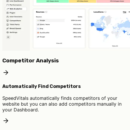
Competitor Analysis
Automatically Find Competitors
SpeedVitals automatically finds competitors of your
website but you can also add competitors manually in
your Dashboard.