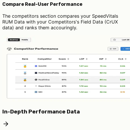
Compare Real-User Performance
The competitors section compares your SpeedVitals
RUM Data with your Competitors's Field Data (CrUX
data) and ranks them accouringly.
In-Depth Performance Data