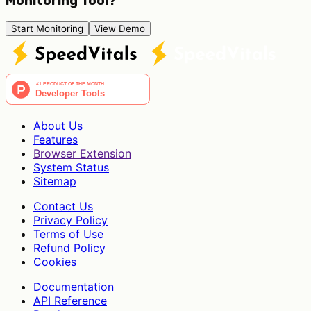
Monitoring Tool?
Start Monitoring
View Demo
About Us
Features
Browser Extension
System Status
Sitemap
Contact Us
Privacy Policy
Terms of Use
Refund Policy
Cookies
Documentation
API Reference