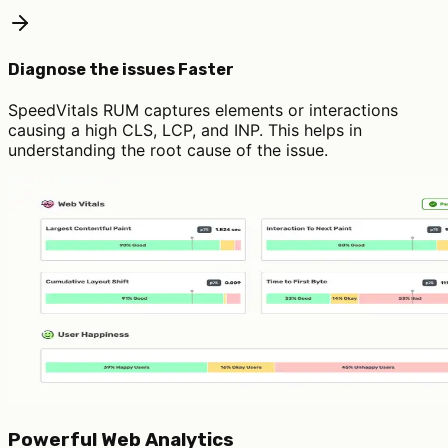
Diagnose the issues Faster
SpeedVitals RUM captures elements or interactions
causing a high CLS, LCP, and INP. This helps in
understanding the root cause of the issue.
Powerful Web Analytics