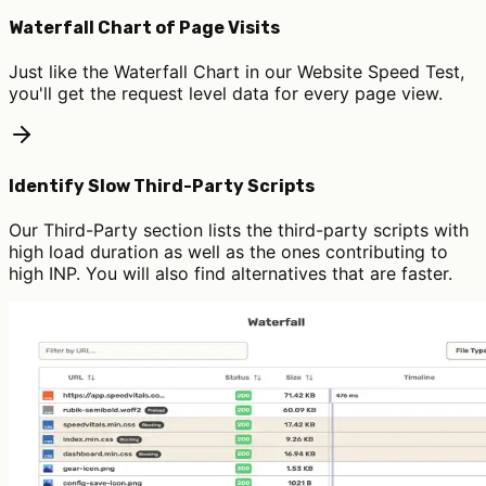
Waterfall Chart of Page Visits
Just like the Waterfall Chart in our Website Speed Test,
you'll get the request level data for every page view.
Identify Slow Third-Party Scripts
Our Third-Party section lists the third-party scripts with
high load duration as well as the ones contributing to
high INP. You will also find alternatives that are faster.