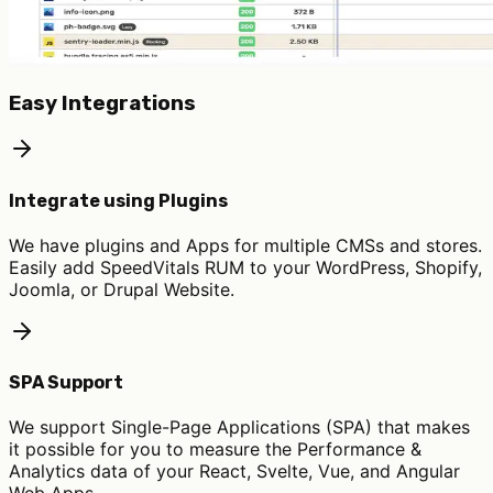
Easy Integrations
Integrate using Plugins
We have plugins and Apps for multiple CMSs and stores.
Easily add SpeedVitals RUM to your WordPress, Shopify,
Joomla, or Drupal Website.
SPA Support
We support Single-Page Applications (SPA) that makes
it possible for you to measure the Performance &
Analytics data of your React, Svelte, Vue, and Angular