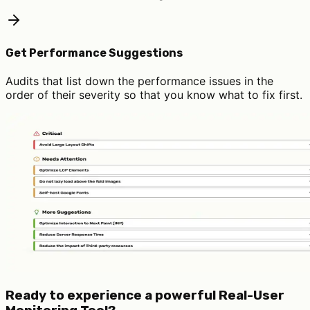
Get Performance Suggestions
Audits that list down the performance issues in the
order of their severity so that you know what to fix first.
Ready to experience a powerful Real-User