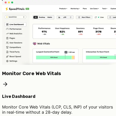
Monitor Core Web Vitals
Live Dashboard
Monitor Core Web Vitals (LCP, CLS, INP) of your visitors
in real-time without a 28-day delay.