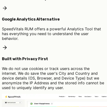
Google Analytics Alternative
SpeedVitals RUM offers a powerful Analytics Tool that
has everything you need to understand the user
behavior.
Built with Privacy First
We do not use cookies or track users across the
internet. We do save the user's City and Country and
device details (OS, Browser, and Device Type) but we
anonymize the IP Address and the stored info cannot be
used to uniquely identify any user.