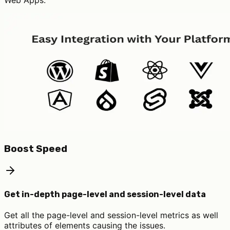
Web Apps.
Boost Speed
Get in-depth page-level and session-level data
Get all the page-level and session-level metrics as well
attributes of elements causing the issues.