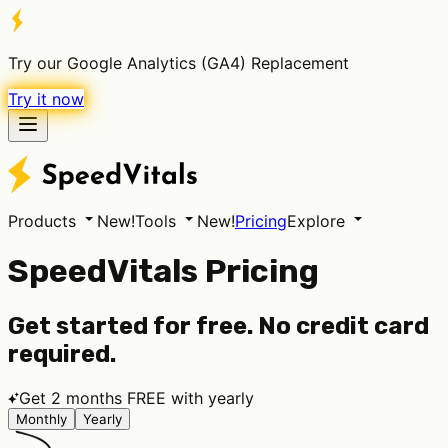
Try our Google Analytics (GA4) Replacement
Try it now
Products
New!
Tools
New!
Pricing
Explore
SpeedVitals Pricing
Get started for free. No credit card
required.
Get 2 months FREE with yearly
Monthly
Yearly