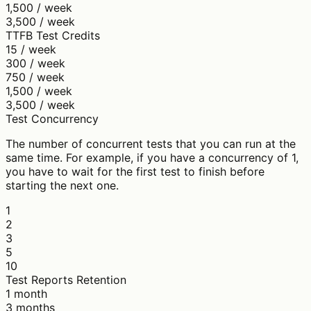
1,500 / week
3,500 / week
TTFB Test Credits
15 / week
300 / week
750 / week
1,500 / week
3,500 / week
Test Concurrency
The number of concurrent tests that you can run at the
same time. For example, if you have a concurrency of 1,
you have to wait for the first test to finish before
starting the next one.
1
2
3
5
10
Test Reports Retention
1 month
3 months