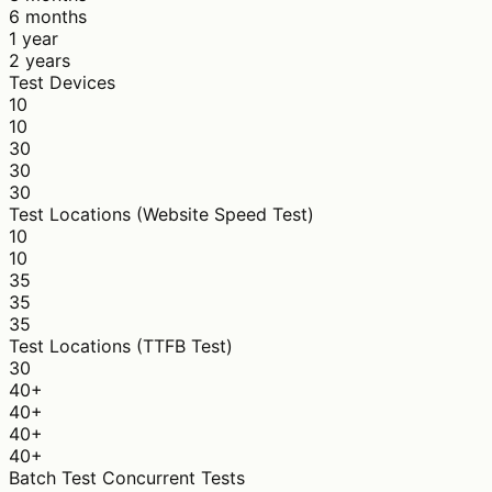
6 months
1 year
2 years
Test Devices
10
10
30
30
30
Test Locations (Website Speed Test)
10
10
35
35
35
Test Locations (TTFB Test)
30
40+
40+
40+
40+
Batch Test Concurrent Tests