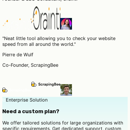
"
Neat little tool allowing you to check your website
speed from all around the world.
"
Pierre de Wulf
Co-Founder, ScrapingBee
Enterprise Solution
Need a custom plan?
We offer tailored solutions for large organizations with
specific requirements. Get dedicated support, custom