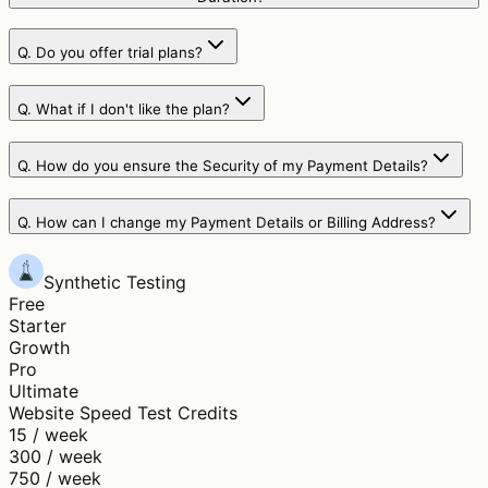
Q.
Do you offer trial plans?
Q.
What if I don't like the plan?
Q.
How do you ensure the Security of my Payment Details?
Q.
How can I change my Payment Details or Billing Address?
Synthetic Testing
Free
Starter
Growth
Pro
Ultimate
Website Speed Test Credits
15 / week
300 / week
750 / week