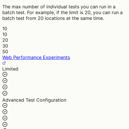
The max number of individual tests you can run in a
batch test. For example, if the limit is 20, you can run a
batch test from 20 locations at the same time.
10
10
20
30
50
Web Performance Experiments
Limited
Advanced Test Configuration