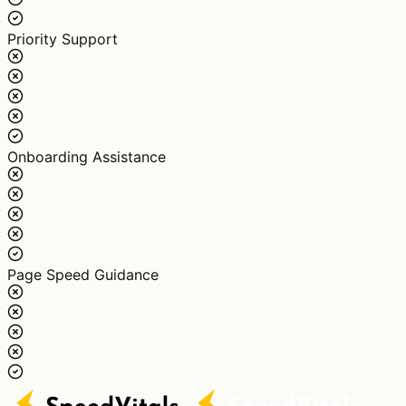
Priority Support
Onboarding Assistance
Page Speed Guidance