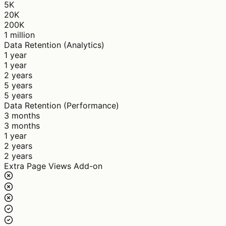
5K
20K
200K
1 million
Data Retention (Analytics)
1 year
1 year
2 years
5 years
5 years
Data Retention (Performance)
3 months
3 months
1 year
2 years
2 years
Extra Page Views Add-on