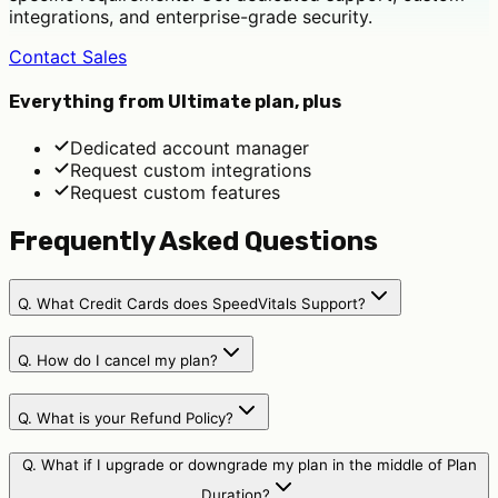
integrations, and enterprise-grade security.
Contact Sales
Everything from Ultimate plan, plus
Dedicated account manager
Request custom integrations
Request custom features
Frequently Asked Questions
Q.
What Credit Cards does SpeedVitals Support?
Q.
How do I cancel my plan?
Q.
What is your Refund Policy?
Q.
What if I upgrade or downgrade my plan in the middle of Plan
Duration?