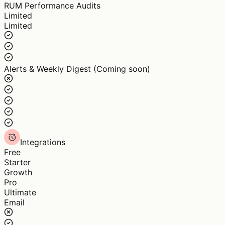
RUM Performance Audits
Limited
Limited
Alerts & Weekly Digest (Coming soon)
Integrations
Free
Starter
Growth
Pro
Ultimate
Email