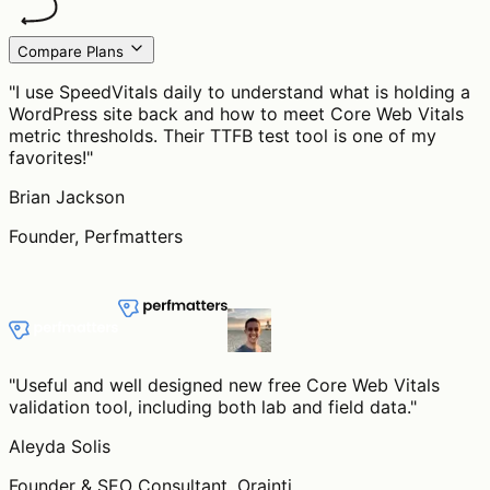
Compare Plans
"
I use SpeedVitals daily to understand what is holding a
WordPress site back and how to meet Core Web Vitals
metric thresholds. Their TTFB test tool is one of my
favorites!
"
Brian Jackson
Founder, Perfmatters
"
Useful and well designed new free Core Web Vitals
validation tool, including both lab and field data.
"
Aleyda Solis
Founder & SEO Consultant, Orainti