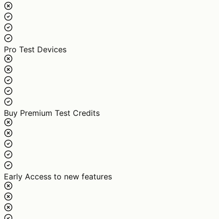
Pro Test Devices
Buy Premium Test Credits
Early Access to new features