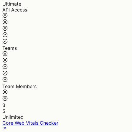
Ultimate
API Access
Teams
Team Members
3
5
Unlimited
Core Web Vitals Checker