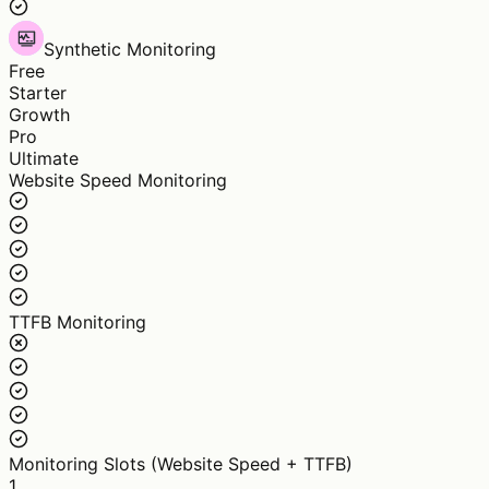
Synthetic Monitoring
Free
Starter
Growth
Pro
Ultimate
Website Speed Monitoring
TTFB Monitoring
Monitoring Slots (Website Speed + TTFB)
1