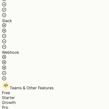
Slack
Webhook
Teams & Other Features
Free
Starter
Growth
Pro