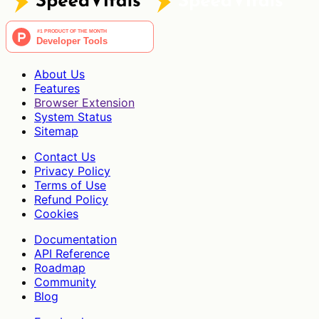
About Us
Features
Browser Extension
System Status
Sitemap
Contact Us
Privacy Policy
Terms of Use
Refund Policy
Cookies
Documentation
API Reference
Roadmap
Community
Blog