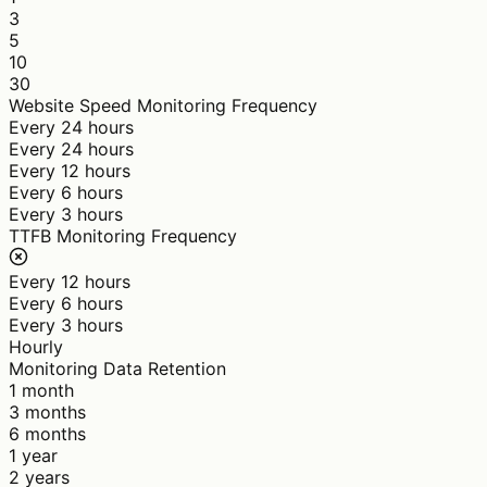
3
5
10
30
Website Speed Monitoring Frequency
Every 24 hours
Every 24 hours
Every 12 hours
Every 6 hours
Every 3 hours
TTFB Monitoring Frequency
Every 12 hours
Every 6 hours
Every 3 hours
Hourly
Monitoring Data Retention
1 month
3 months
6 months
1 year
2 years