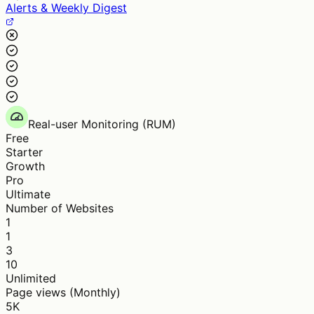
Alerts & Weekly Digest
Real-user Monitoring (RUM)
Free
Starter
Growth
Pro
Ultimate
Number of Websites
1
1
3
10
Unlimited
Page views (Monthly)
5K