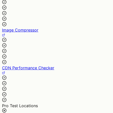
Image Compressor
CDN Performance Checker
Pro Test Locations