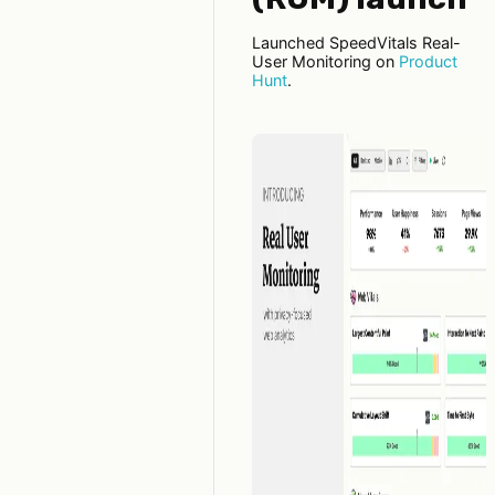
Launched SpeedVitals Real-
User Monitoring on
Product
Hunt
.