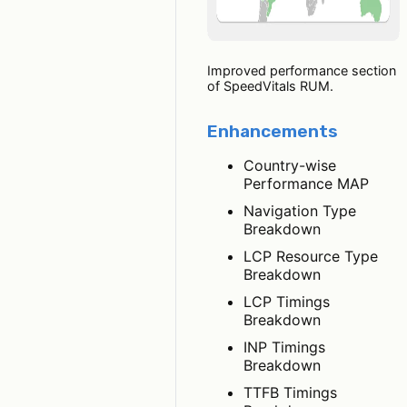
Improved performance section
of SpeedVitals RUM.
Enhancements
Country-wise
Performance MAP
Navigation Type
Breakdown
LCP Resource Type
Breakdown
LCP Timings
Breakdown
INP Timings
Breakdown
TTFB Timings