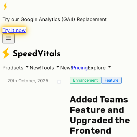
Try our Google Analytics (GA4) Replacement
Try it now
Products
New!
Tools
New!
Pricing
Explore
29th October, 2025
Enhancement
Feature
Added Teams
Feature and
Upgraded the
Frontend