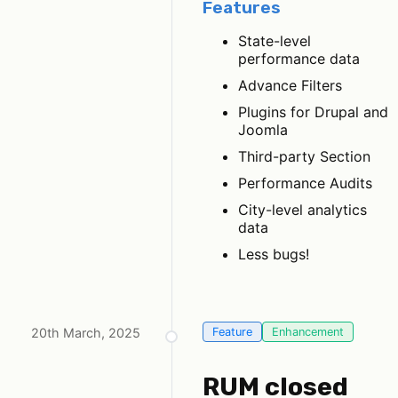
Features
State-level
performance data
Advance Filters
Plugins for Drupal and
Joomla
Third-party Section
Performance Audits
City-level analytics
data
Less bugs!
20th March, 2025
Feature
Enhancement
RUM closed