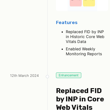
Features
Replaced FID by INP
in Historic Core Web
Vitals Data
Enabled Weekly
Monitoring Reports
12th March 2024
Enhancement
Replaced FID
by INP in Core
Web Vitals