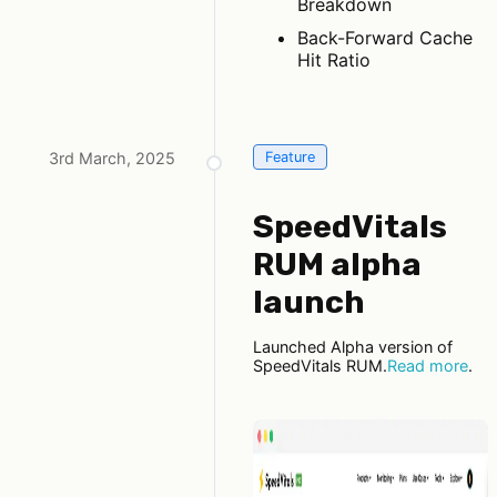
Breakdown
Back-Forward Cache
Hit Ratio
3rd March, 2025
Feature
SpeedVitals
RUM alpha
launch
Launched Alpha version of
SpeedVitals RUM.
Read more
.