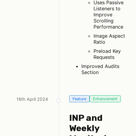
Uses Passive
Listeners to
Improve
Scrolling
Performance
Image Aspect
Ratio
Preload Key
Requests
Improved Audits
Section
18th April 2024
Feature
Enhancement
INP and
Weekly