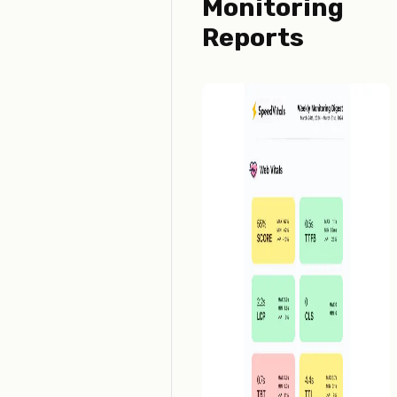
Monitoring
Reports