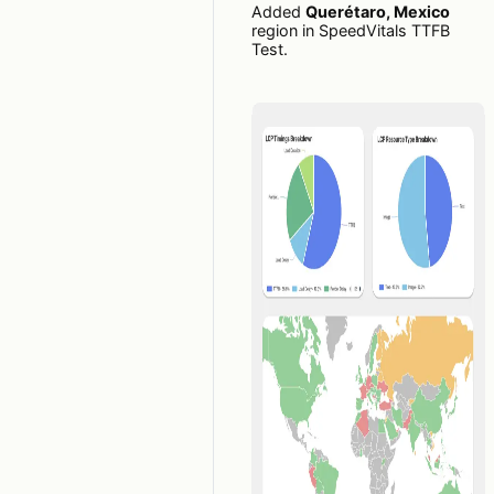
Added
Querétaro, Mexico
region in SpeedVitals TTFB
Test.