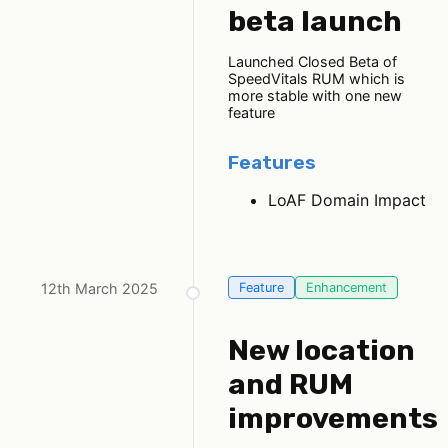
beta launch
Launched Closed Beta of
SpeedVitals RUM which is
more stable with one new
feature
Features
LoAF Domain Impact
12th March 2025
Feature
Enhancement
New location
and RUM
improvements