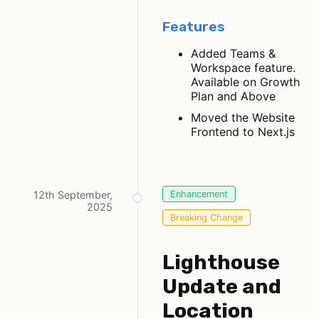
Features
Added Teams &
Workspace feature.
Available on Growth
Plan and Above
Moved the Website
Frontend to Next.js
12th September,
Enhancement
2025
Breaking Change
Lighthouse
Update and
Location