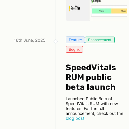
16th June, 2025
Feature
Enhancement
Bugfix
SpeedVitals
RUM public
beta launch
Launched Public Beta of
SpeedVitals RUM with new
features. For the full
announcement, check out the
blog post
.