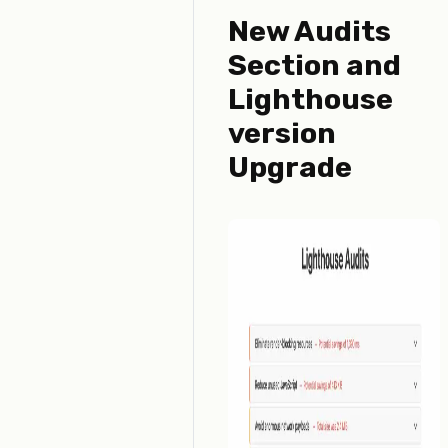
New Audits
Section and
Lighthouse
version
Upgrade