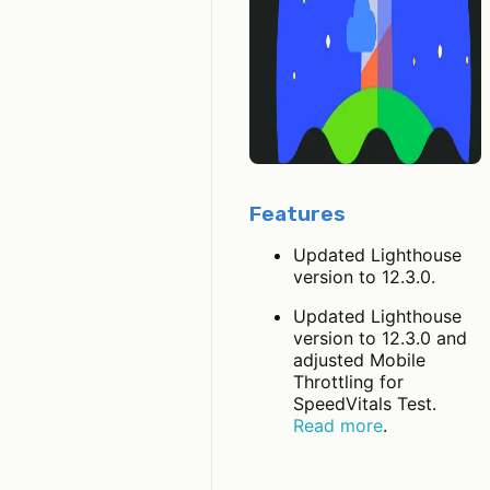
Features
Updated Lighthouse
version to 12.3.0.
Updated Lighthouse
version to 12.3.0 and
adjusted Mobile
Throttling for
SpeedVitals Test.
Read more
.