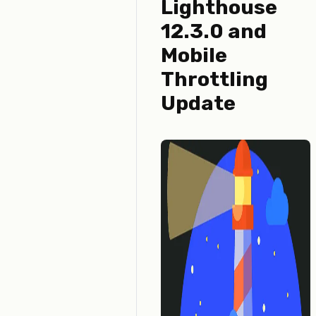
Lighthouse
12.3.0 and
Mobile
Throttling
Update