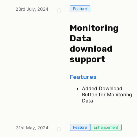
23rd July, 2024
Feature
Monitoring
Data
download
support
Features
Added Download
Button for Monitoring
Data
31st May, 2024
Feature
Enhancement