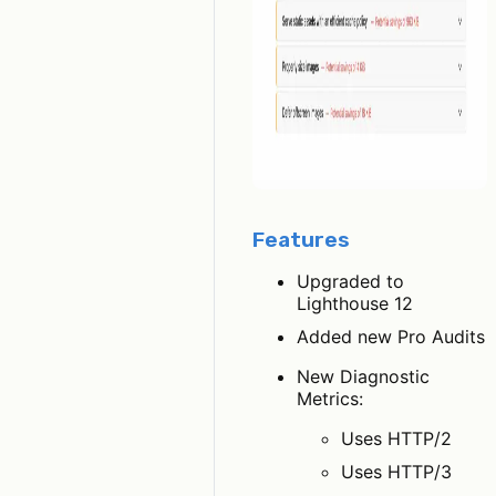
Features
Upgraded to
Lighthouse 12
Added new Pro Audits
New Diagnostic
Metrics:
Uses HTTP/2
Uses HTTP/3