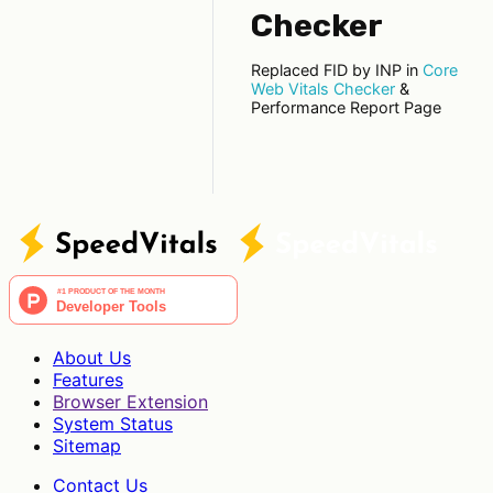
Checker
Replaced FID by INP in
Core
Web Vitals Checker
&
Performance Report Page
About Us
Features
Browser Extension
System Status
Sitemap
Contact Us