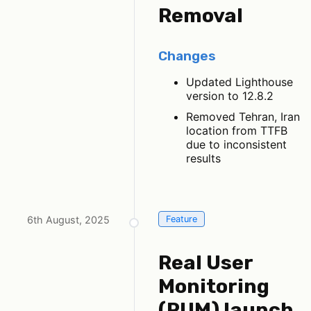
Removal
Changes
Updated Lighthouse
version to 12.8.2
Removed Tehran, Iran
location from TTFB
due to inconsistent
results
6th August, 2025
Feature
Real User
Monitoring
(RUM) launch