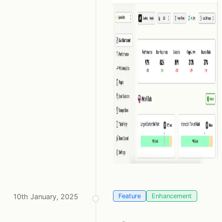
10th January, 2025
Feature
Enhancement