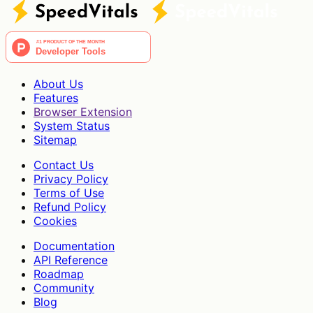
About Us
Features
Browser Extension
System Status
Sitemap
Contact Us
Privacy Policy
Terms of Use
Refund Policy
Cookies
Documentation
API Reference
Roadmap
Community
Blog