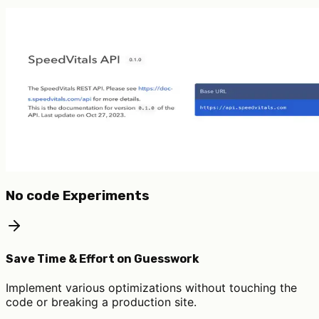
No code Experiments
Save Time & Effort on Guesswork
Implement various optimizations without touching the
code or breaking a production site.