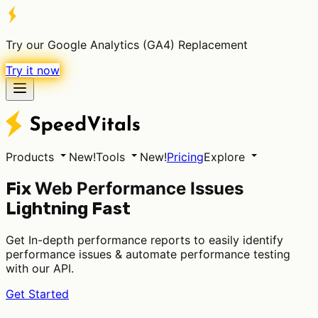
Try our Google Analytics (GA4) Replacement
Try it now
Products
New!
Tools
New!
Pricing
Explore
Web Performance Issues
Fix
Lightning Fast
Get In-depth performance reports to easily identify
performance issues & automate performance testing
with our API.
Get Started