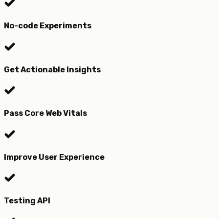
No-code Experiments
Get Actionable Insights
Pass Core Web Vitals
Improve User Experience
Testing API