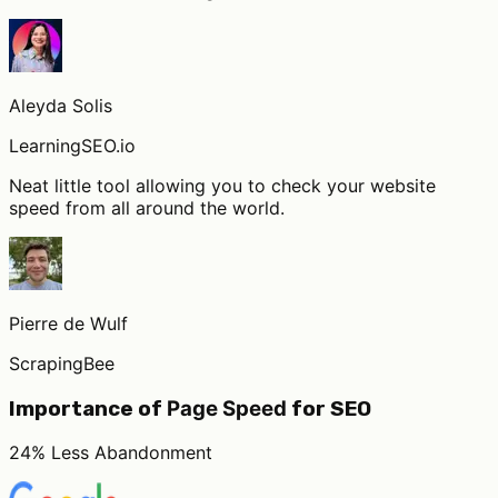
Aleyda Solis
LearningSEO.io
Neat little tool allowing you to check your website
speed from all around the world.
Pierre de Wulf
ScrapingBee
Page Speed
Importance of
for SEO
24% Less Abandonment