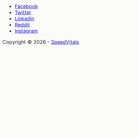
Facebook
Twitter
Linkedin
Reddit
Instagram
Copyright ©
2026
-
SpeedVitals