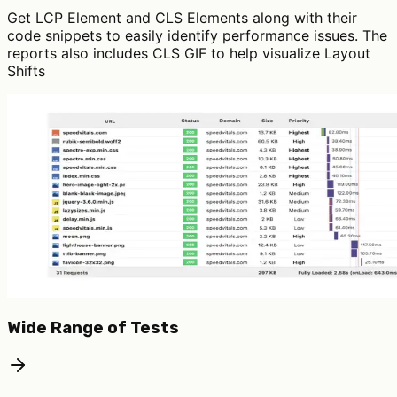
Get LCP Element and CLS Elements along with their
code snippets to easily identify performance issues. The
reports also includes CLS GIF to help visualize Layout
Shifts
Wide Range of Tests