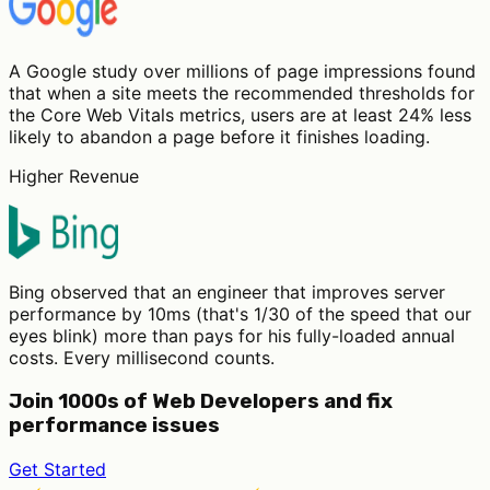
A Google study over millions of page impressions found
that when a site meets the recommended thresholds for
the Core Web Vitals metrics, users are at least 24% less
likely to abandon a page before it finishes loading.
Higher Revenue
Bing observed that an engineer that improves server
performance by 10ms (that's 1/30 of the speed that our
eyes blink) more than pays for his fully-loaded annual
costs. Every millisecond counts.
Join 1000s of Web Developers and fix
performance issues
Get Started