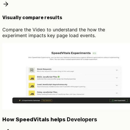
Visually compare results
Compare the Video to understand the how the
experiment impacts key page load events.
Developers
How SpeedVitals helps