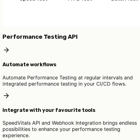
Performance Testing API
Automate workflows
Automate Performance Testing at regular intervals and
integrated performance testing in your CI/CD flows.
Integrate with your favourite tools
SpeedVitals API and Webhook Integration brings endless
possibilities to enhance your performance testing
experience.