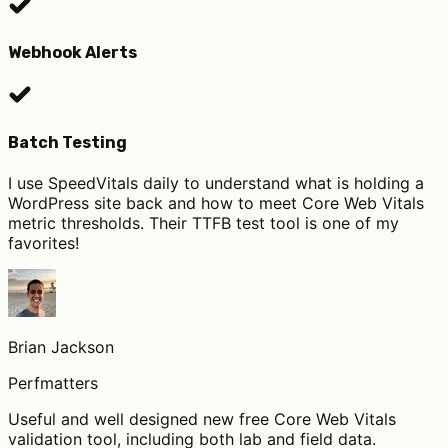
Webhook Alerts
Batch Testing
I use SpeedVitals daily to understand what is holding a
WordPress site back and how to meet Core Web Vitals
metric thresholds. Their TTFB test tool is one of my
favorites!
Brian Jackson
Perfmatters
Useful and well designed new free Core Web Vitals
validation tool, including both lab and field data.