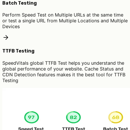
Batch Testing
Perform Speed Test on Multiple URLs at the same time
or test a single URL from Multiple Locations and Multiple
Devices
TTFB Testing
SpeedVitals global TTFB Test helps you understand the
global performance of your website. Cache Status and
CDN Detection features makes it the best tool for TTFB
Testing