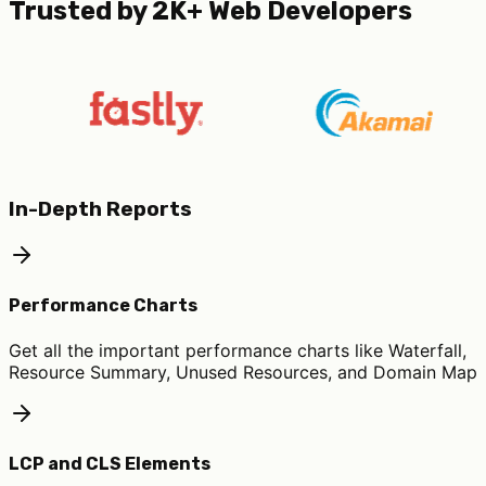
Trusted by 2K+ Web Developers
In-Depth Reports
Performance Charts
Get all the important performance charts like Waterfall,
Resource Summary, Unused Resources, and Domain Map
LCP and CLS Elements