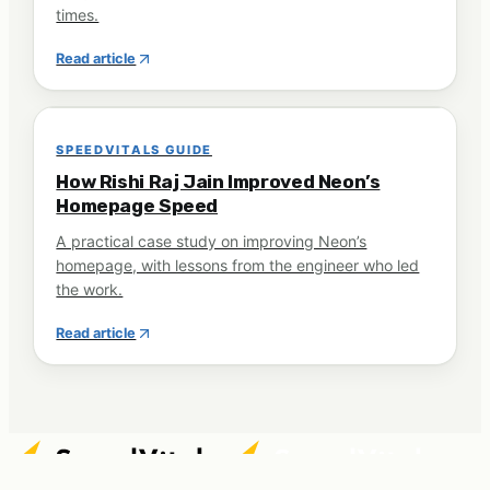
times.
Read article
SPEEDVITALS GUIDE
How Rishi Raj Jain Improved Neon’s
Homepage Speed
A practical case study on improving Neon’s
homepage, with lessons from the engineer who led
the work.
Read article