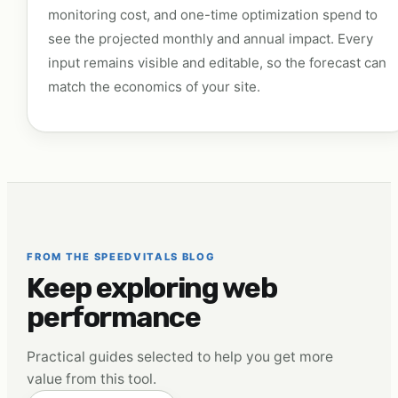
monitoring cost, and one-time optimization spend to
see the projected monthly and annual impact. Every
input remains visible and editable, so the forecast can
match the economics of your site.
FROM THE SPEEDVITALS BLOG
Keep exploring web
performance
Practical guides selected to help you get more
value from this tool.