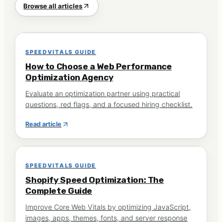
Browse all articles
SPEEDVITALS GUIDE
How to Choose a Web Performance
Optimization Agency
Evaluate an optimization partner using practical
questions, red flags, and a focused hiring checklist.
Read article
SPEEDVITALS GUIDE
Shopify Speed Optimization: The
Complete Guide
Improve Core Web Vitals by optimizing JavaScript,
images, apps, themes, fonts, and server response