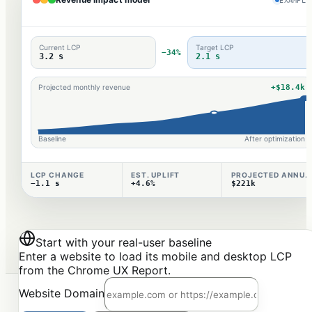
Current LCP
Target LCP
−34%
3.2 s
2.1 s
+$18.4k
Projected monthly revenue
Baseline
After optimization
LCP CHANGE
EST. UPLIFT
PROJECTED ANNUAL
−1.1 s
+4.6%
$221k
Start with your real-user baseline
Enter a website to load its mobile and desktop LCP
from the Chrome UX Report.
Website Domain