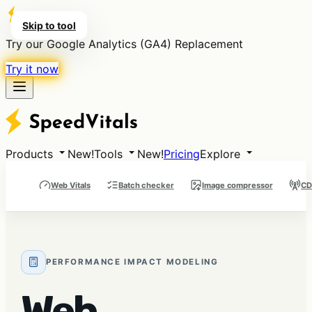
Skip to tool
Try our Google Analytics (GA4) Replacement
Try it now
Products
New!
Tools
New!
Pricing
Explore
Web Vitals
Batch checker
Image compressor
CD
PERFORMANCE IMPACT MODELING
Web