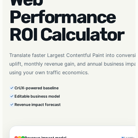
Performance
ROI Calculator
Translate faster Largest Contentful Paint into conversi
uplift, monthly revenue gain, and annual business impa
using your own traffic economics.
CrUX-powered baseline
Editable business model
Revenue impact forecast
Revenue impact model
EXAMPLE