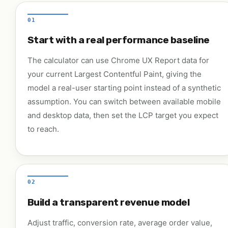
01
Start with a real performance baseline
The calculator can use Chrome UX Report data for
your current Largest Contentful Paint, giving the
model a real-user starting point instead of a synthetic
assumption. You can switch between available mobile
and desktop data, then set the LCP target you expect
to reach.
02
Build a transparent revenue model
Adjust traffic, conversion rate, average order value,