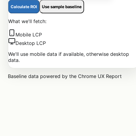
Calculate ROI
Use sample baseline
What we'll fetch:
Mobile LCP
Desktop LCP
We'll use mobile data if available, otherwise desktop
data.
Baseline data powered by the Chrome UX Report