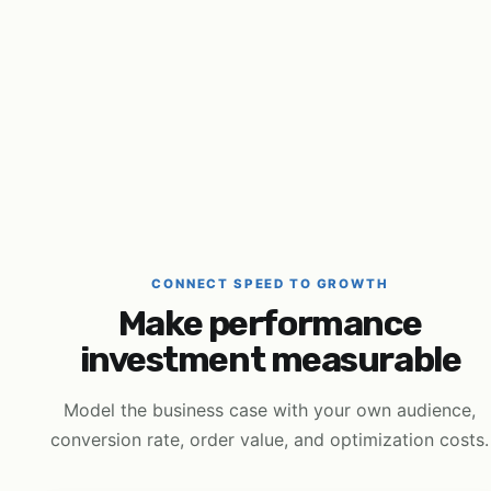
CONNECT SPEED TO GROWTH
Make performance
investment measurable
Model the business case with your own audience,
conversion rate, order value, and optimization costs.