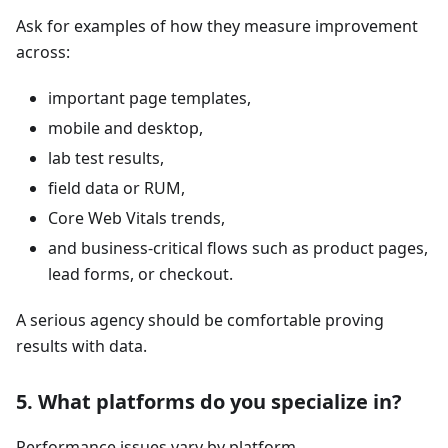
Ask for examples of how they measure improvement
across:
important page templates,
mobile and desktop,
lab test results,
field data or RUM,
Core Web Vitals trends,
and business-critical flows such as product pages,
lead forms, or checkout.
A serious agency should be comfortable proving
results with data.
5. What platforms do you specialize in?
Performance issues vary by platform.