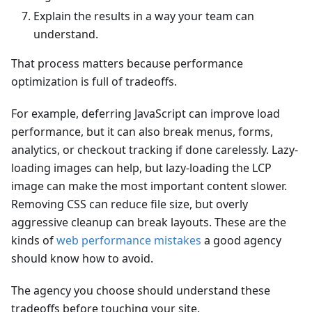
Explain the results in a way your team can
understand.
That process matters because performance
optimization is full of tradeoffs.
For example, deferring JavaScript can improve load
performance, but it can also break menus, forms,
analytics, or checkout tracking if done carelessly. Lazy-
loading images can help, but lazy-loading the LCP
image can make the most important content slower.
Removing CSS can reduce file size, but overly
aggressive cleanup can break layouts. These are the
kinds of
web performance mistakes
a good agency
should know how to avoid.
The agency you choose should understand these
tradeoffs before touching your site.