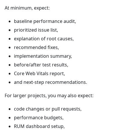
At minimum, expect:
baseline performance audit,
prioritized issue list,
explanation of root causes,
recommended fixes,
implementation summary,
before/after test results,
Core Web Vitals report,
and next-step recommendations.
For larger projects, you may also expect:
code changes or pull requests,
performance budgets,
RUM dashboard setup,