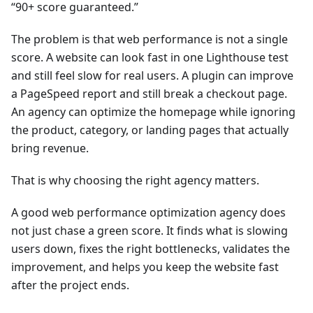
“90+ score guaranteed.”
The problem is that web performance is not a single
score. A website can look fast in one Lighthouse test
and still feel slow for real users. A plugin can improve
a PageSpeed report and still break a checkout page.
An agency can optimize the homepage while ignoring
the product, category, or landing pages that actually
bring revenue.
That is why choosing the right agency matters.
A good web performance optimization agency does
not just chase a green score. It finds what is slowing
users down, fixes the right bottlenecks, validates the
improvement, and helps you keep the website fast
after the project ends.