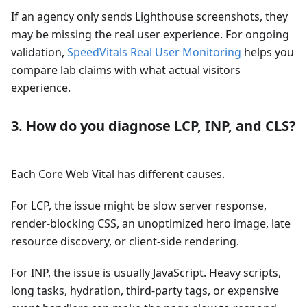
If an agency only sends Lighthouse screenshots, they
may be missing the real user experience. For ongoing
validation,
SpeedVitals Real User Monitoring
helps you
compare lab claims with what actual visitors
experience.
3. How do you diagnose LCP, INP, and CLS?
Each Core Web Vital has different causes.
For LCP, the issue might be slow server response,
render-blocking CSS, an unoptimized hero image, late
resource discovery, or client-side rendering.
For INP, the issue is usually JavaScript. Heavy scripts,
long tasks, hydration, third-party tags, or expensive