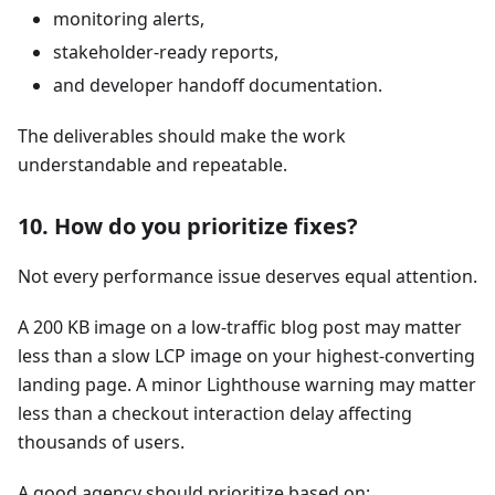
monitoring alerts,
stakeholder-ready reports,
and developer handoff documentation.
The deliverables should make the work
understandable and repeatable.
10. How do you prioritize fixes?
Not every performance issue deserves equal attention.
A 200 KB image on a low-traffic blog post may matter
less than a slow LCP image on your highest-converting
landing page. A minor Lighthouse warning may matter
less than a checkout interaction delay affecting
thousands of users.
A good agency should prioritize based on: