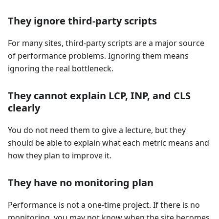
They ignore third-party scripts
For many sites, third-party scripts are a major source
of performance problems. Ignoring them means
ignoring the real bottleneck.
They cannot explain LCP, INP, and CLS
clearly
You do not need them to give a lecture, but they
should be able to explain what each metric means and
how they plan to improve it.
They have no monitoring plan
Performance is not a one-time project. If there is no
monitoring, you may not know when the site becomes