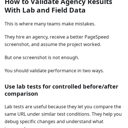
How to Validate Agency Results
With Lab and Field Data
This is where many teams make mistakes.
They hire an agency, receive a better PageSpeed
screenshot, and assume the project worked.
But one screenshot is not enough.
You should validate performance in two ways.
Use lab tests for controlled before/after
comparison
Lab tests are useful because they let you compare the
same URL under similar test conditions. They help you
debug specific changes and understand what