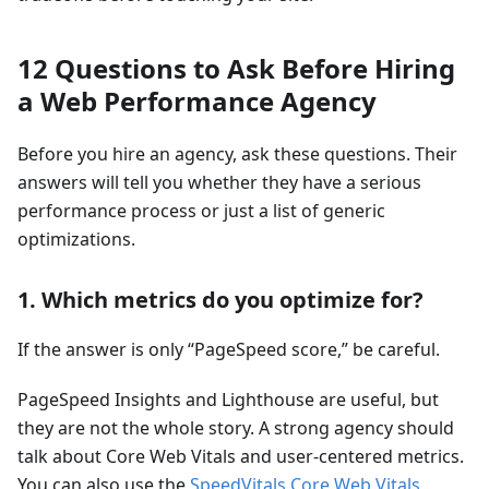
12 Questions to Ask Before Hiring
a Web Performance Agency
Before you hire an agency, ask these questions. Their
answers will tell you whether they have a serious
performance process or just a list of generic
optimizations.
1. Which metrics do you optimize for?
If the answer is only “PageSpeed score,” be careful.
PageSpeed Insights and Lighthouse are useful, but
they are not the whole story. A strong agency should
talk about Core Web Vitals and user-centered metrics.
You can also use the
SpeedVitals Core Web Vitals