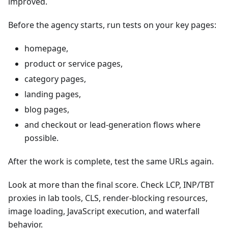
improved.
Before the agency starts, run tests on your key pages:
homepage,
product or service pages,
category pages,
landing pages,
blog pages,
and checkout or lead-generation flows where
possible.
After the work is complete, test the same URLs again.
Look at more than the final score. Check LCP, INP/TBT
proxies in lab tools, CLS, render-blocking resources,
image loading, JavaScript execution, and waterfall
behavior.