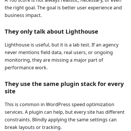
the right goal. The goal is better user experience and
business impact.
They only talk about Lighthouse
Lighthouse is useful, but it is a lab test. If an agency
never mentions field data, real users, or ongoing
monitoring, they are missing a major part of
performance work.
They use the same plugin stack for every
site
This is common in WordPress speed optimization
services. A plugin can help, but every site has different
constraints. Blindly applying the same settings can
break layouts or tracking.