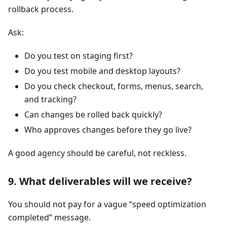
rollback process.
Ask:
Do you test on staging first?
Do you test mobile and desktop layouts?
Do you check checkout, forms, menus, search,
and tracking?
Can changes be rolled back quickly?
Who approves changes before they go live?
A good agency should be careful, not reckless.
9. What deliverables will we receive?
You should not pay for a vague “speed optimization
completed” message.