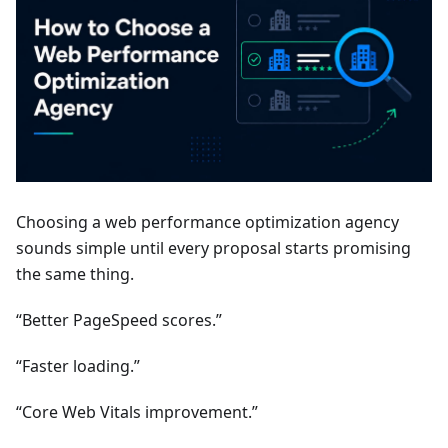
Choosing a web performance optimization agency
sounds simple until every proposal starts promising
the same thing.
“Better PageSpeed scores.”
“Faster loading.”
“Core Web Vitals improvement.”