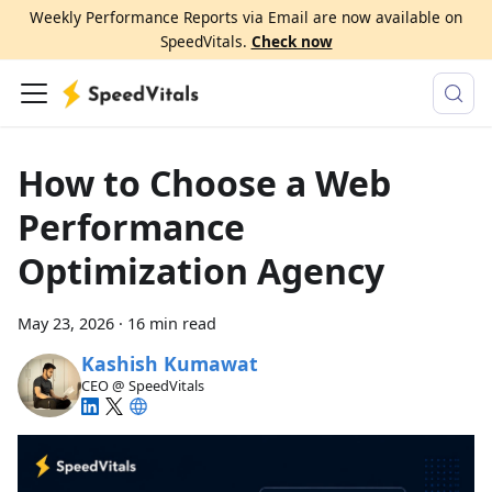
Weekly Performance Reports via Email are now available on
SpeedVitals.
Check now
How to Choose a Web
Performance
Optimization Agency
May 23, 2026
·
16 min read
Kashish Kumawat
CEO @ SpeedVitals