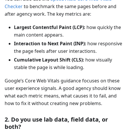
Checker
to benchmark the same pages before and
after agency work. The key metrics are:
Largest Contentful Paint (LCP):
how quickly the
main content appears.
Interaction to Next Paint (INP):
how responsive
the page feels after user interactions.
Cumulative Layout Shift (CLS):
how visually
stable the page is while loading.
Google’s Core Web Vitals guidance focuses on these
user experience signals. A good agency should know
what each metric means, what causes it to fail, and
how to fix it without creating new problems.
2. Do you use lab data, field data, or
both?