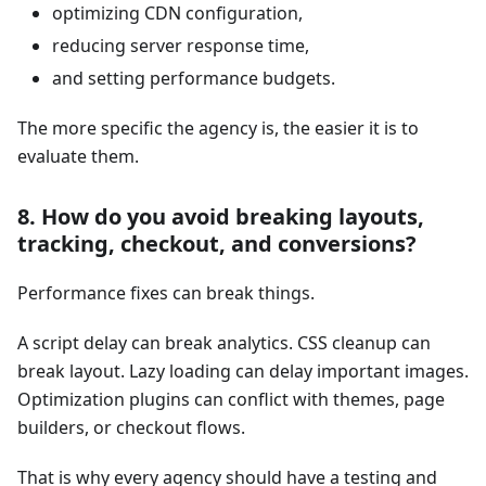
optimizing CDN configuration,
reducing server response time,
and setting performance budgets.
The more specific the agency is, the easier it is to
evaluate them.
8. How do you avoid breaking layouts,
tracking, checkout, and conversions?
Performance fixes can break things.
A script delay can break analytics. CSS cleanup can
break layout. Lazy loading can delay important images.
Optimization plugins can conflict with themes, page
builders, or checkout flows.
That is why every agency should have a testing and