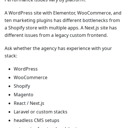
A WordPress site with Elementor, WooCommerce, and
ten marketing plugins has different bottlenecks from
a Shopify store with multiple apps. A Next.js site has
different issues from a legacy custom frontend.
Ask whether the agency has experience with your
stack:
WordPress
WooCommerce
Shopify
Magento
React / Next.js
Laravel or custom stacks
headless CMS setups