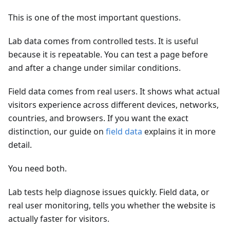
This is one of the most important questions.
Lab data comes from controlled tests. It is useful
because it is repeatable. You can test a page before
and after a change under similar conditions.
Field data comes from real users. It shows what actual
visitors experience across different devices, networks,
countries, and browsers. If you want the exact
distinction, our guide on
field data
explains it in more
detail.
You need both.
Lab tests help diagnose issues quickly. Field data, or
real user monitoring, tells you whether the website is
actually faster for visitors.