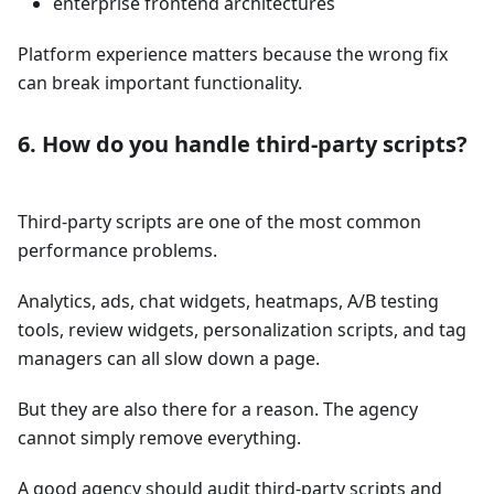
enterprise frontend architectures
Platform experience matters because the wrong fix
can break important functionality.
6. How do you handle third-party scripts?
Third-party scripts are one of the most common
performance problems.
Analytics, ads, chat widgets, heatmaps, A/B testing
tools, review widgets, personalization scripts, and tag
managers can all slow down a page.
But they are also there for a reason. The agency
cannot simply remove everything.
A good agency should audit third-party scripts and