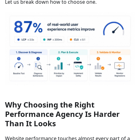
Let us break down how to choose one.
Why Choosing the Right
Performance Agency Is Harder
Than It Looks
Website performance touches almost every part of a