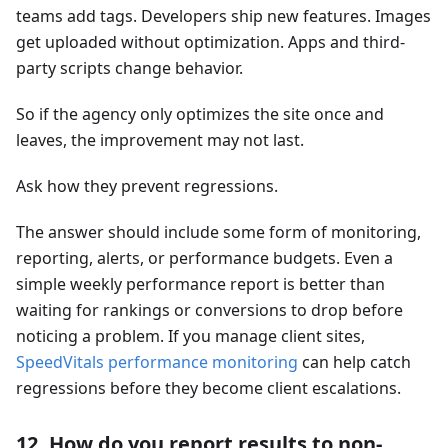
teams add tags. Developers ship new features. Images
get uploaded without optimization. Apps and third-
party scripts change behavior.
So if the agency only optimizes the site once and
leaves, the improvement may not last.
Ask how they prevent regressions.
The answer should include some form of monitoring,
reporting, alerts, or performance budgets. Even a
simple weekly performance report is better than
waiting for rankings or conversions to drop before
noticing a problem. If you manage client sites,
SpeedVitals performance monitoring
can help catch
regressions before they become client escalations.
12. How do you report results to non-