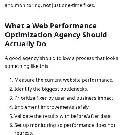
and monitoring, not just one-time fixes.
What a Web Performance
Optimization Agency Should
Actually Do
A good agency should follow a process that looks
something like this:
Measure the current website performance.
Identify the biggest bottlenecks.
Prioritize fixes by user and business impact.
Implement improvements safely.
Validate the results with before/after data.
Set up monitoring so performance does not
regress.