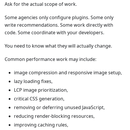
Ask for the actual scope of work.
Some agencies only configure plugins. Some only
write recommendations. Some work directly with
code. Some coordinate with your developers.
You need to know what they will actually change.
Common performance work may include:
image compression and responsive image setup,
lazy loading fixes,
LCP image prioritization,
critical CSS generation,
removing or deferring unused JavaScript,
reducing render-blocking resources,
improving caching rules,