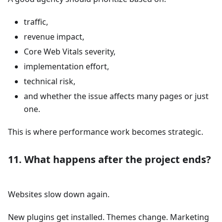
traffic,
revenue impact,
Core Web Vitals severity,
implementation effort,
technical risk,
and whether the issue affects many pages or just
one.
This is where performance work becomes strategic.
11. What happens after the project ends?
Websites slow down again.
New plugins get installed. Themes change. Marketing