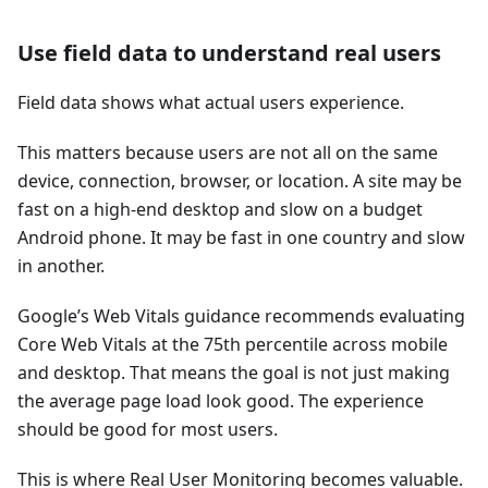
Use field data to understand real users
Field data shows what actual users experience.
This matters because users are not all on the same
device, connection, browser, or location. A site may be
fast on a high-end desktop and slow on a budget
Android phone. It may be fast in one country and slow
in another.
Google’s Web Vitals guidance recommends evaluating
Core Web Vitals at the 75th percentile across mobile
and desktop. That means the goal is not just making
the average page load look good. The experience
should be good for most users.
This is where Real User Monitoring becomes valuable.