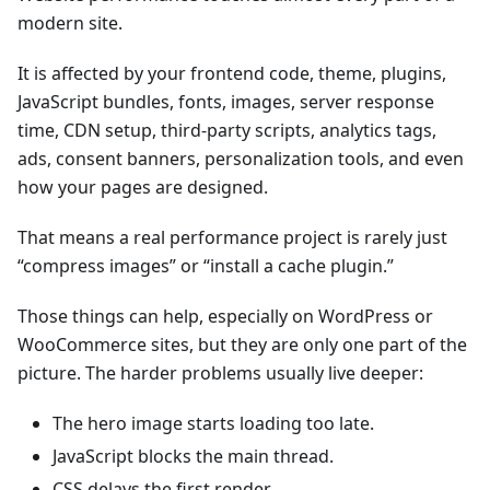
modern site.
It is affected by your frontend code, theme, plugins,
JavaScript bundles, fonts, images, server response
time, CDN setup, third-party scripts, analytics tags,
ads, consent banners, personalization tools, and even
how your pages are designed.
That means a real performance project is rarely just
“compress images” or “install a cache plugin.”
Those things can help, especially on WordPress or
WooCommerce sites, but they are only one part of the
picture. The harder problems usually live deeper:
The hero image starts loading too late.
JavaScript blocks the main thread.
CSS delays the first render.