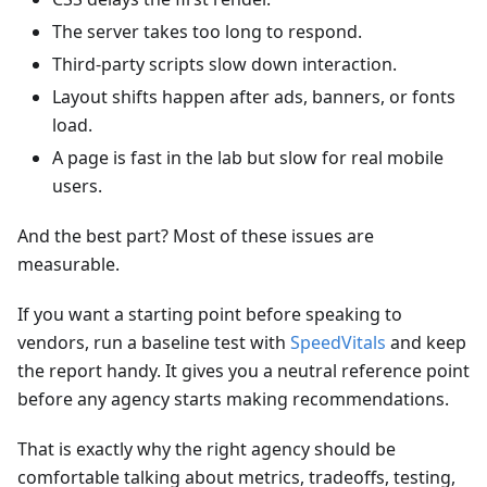
The server takes too long to respond.
Third-party scripts slow down interaction.
Layout shifts happen after ads, banners, or fonts
load.
A page is fast in the lab but slow for real mobile
users.
And the best part? Most of these issues are
measurable.
If you want a starting point before speaking to
vendors, run a baseline test with
SpeedVitals
and keep
the report handy. It gives you a neutral reference point
before any agency starts making recommendations.
That is exactly why the right agency should be
comfortable talking about metrics, tradeoffs, testing,