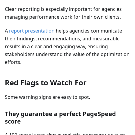
Clear reporting is especially important for agencies
managing performance work for their own clients.
A
report presentation
helps agencies communicate
their findings, recommendations, and measurable
results in a clear and engaging way, ensuring
stakeholders understand the value of the optimization
efforts.
Red Flags to Watch For
Some warning signs are easy to spot.
They guarantee a perfect PageSpeed
score
A 100 score is not always realistic, necessary, or even