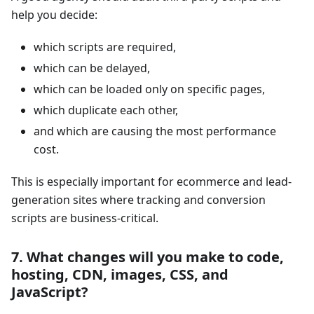
help you decide:
which scripts are required,
which can be delayed,
which can be loaded only on specific pages,
which duplicate each other,
and which are causing the most performance
cost.
This is especially important for ecommerce and lead-
generation sites where tracking and conversion
scripts are business-critical.
7. What changes will you make to code,
hosting, CDN, images, CSS, and
JavaScript?