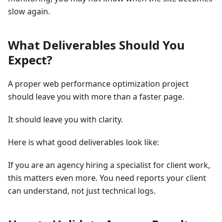
slow again.
What Deliverables Should You
Expect?
A proper web performance optimization project
should leave you with more than a faster page.
It should leave you with clarity.
Here is what good deliverables look like:
If you are an agency hiring a specialist for client work,
this matters even more. You need reports your client
can understand, not just technical logs.