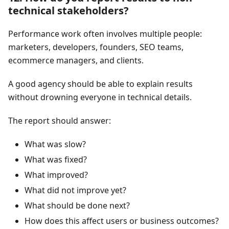
technical stakeholders?
Performance work often involves multiple people:
marketers, developers, founders, SEO teams,
ecommerce managers, and clients.
A good agency should be able to explain results
without drowning everyone in technical details.
The report should answer:
What was slow?
What was fixed?
What improved?
What did not improve yet?
What should be done next?
How does this affect users or business outcomes?