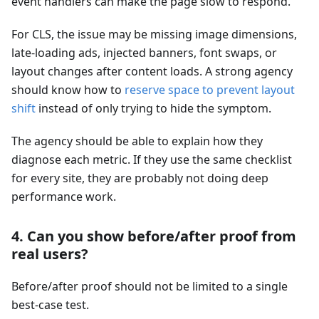
event handlers can make the page slow to respond.
For CLS, the issue may be missing image dimensions,
late-loading ads, injected banners, font swaps, or
layout changes after content loads. A strong agency
should know how to
reserve space to prevent layout
shift
instead of only trying to hide the symptom.
The agency should be able to explain how they
diagnose each metric. If they use the same checklist
for every site, they are probably not doing deep
performance work.
4. Can you show before/after proof from
real users?
Before/after proof should not be limited to a single
best-case test.