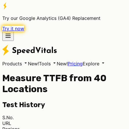
Try our Google Analytics (GA4) Replacement
Try it now
Products
New!
Tools
New!
Pricing
Explore
Measure TTFB from 40
Locations
Test History
S.No.
URL
Regions