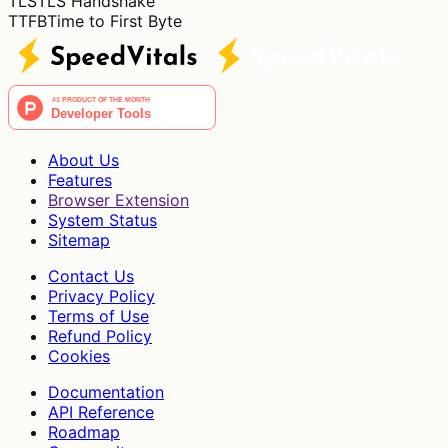
TLS
TLS Handshake
TTFB
Time to First Byte
About Us
Features
Browser Extension
System Status
Sitemap
Contact Us
Privacy Policy
Terms of Use
Refund Policy
Cookies
Documentation
API Reference
Roadmap