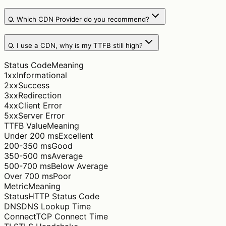
Q.
Which CDN Provider do you recommend?
Q.
I use a CDN, why is my TTFB still high?
Status Code
Meaning
1xx
Informational
2xx
Success
3xx
Redirection
4xx
Client Error
5xx
Server Error
TTFB Value
Meaning
Under 200 ms
Excellent
200-350 ms
Good
350-500 ms
Average
500-700 ms
Below Average
Over 700 ms
Poor
Metric
Meaning
Status
HTTP Status Code
DNS
DNS Lookup Time
Connect
TCP Connect Time