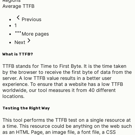
Average TTFB
Previous
1
More pages
Next
What is TTFB?
TTFB stands for Time to First Byte. It is the time taken
by the browser to receive the first byte of data from the
server. A low TTFB value results in a better user
experience. To ensure that a website has a low TTFB
worldwide, our tool measures it from 40 different
locations.
Testing the Right Way
This tool performs the TTFB test on a single resource at
a time. This resource could be anything on the web such
as an HTML Page, an image file, a font file, a CSS