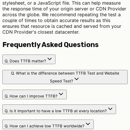
stylesheet, or a JavaScript file. This can help measure
the response time of your origin server or CDN Provider
across the globe. We recommend repeating the test a
couple of times to obtain accurate results as this
ensures that resource is cached and served from your
CDN Provider's closest datacenter.
Frequently Asked Questions
Q.
Does TTFB matter?
Q.
What is the difference between TTFB Test and Website
Speed Test?
Q.
How can I improve TTFB?
Q.
Is it important to have a low TTFB at every location?
Q.
How can I achieve low TTFB worldwide?