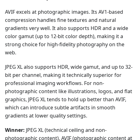
AVIF excels at photographic images. Its AV1-based
compression handles fine textures and natural
gradients very well. It also supports HDR and a wide
color gamut (up to 12-bit color depth), making it a
strong choice for high-fidelity photography on the
web.
JPEG XL also supports HDR, wide gamut, and up to 32-
bit per channel, making it technically superior for
professional imaging workflows. For non-
photographic content like illustrations, logos, and flat
graphics, JPEG XL tends to hold up better than AVIF,
which can introduce subtle artifacts in smooth
gradients at lower quality settings.
Winner:
JPEG XL (technical ceiling and non-
photographic content), AVIF (photographic content at