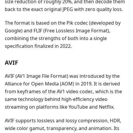
size reduction of roughly 20%, and then decode them
back to the exact original JPEG with zero quality loss.
The format is based on the Pik codec (developed by
Google) and FLIF (Free Lossless Image Format),
combining the strengths of both into a single
specification finalized in 2022.
AVIF
AVIF (AV1 Image File Format) was introduced by the
Alliance for Open Media (AOM) in 2019. It is derived
from keyframes of the AV1 video codec, which is the
same technology behind high-efficiency video
streaming on platforms like YouTube and Netflix.
AVIF supports lossless and lossy compression, HDR,
wide color gamut, transparency, and animation. Its