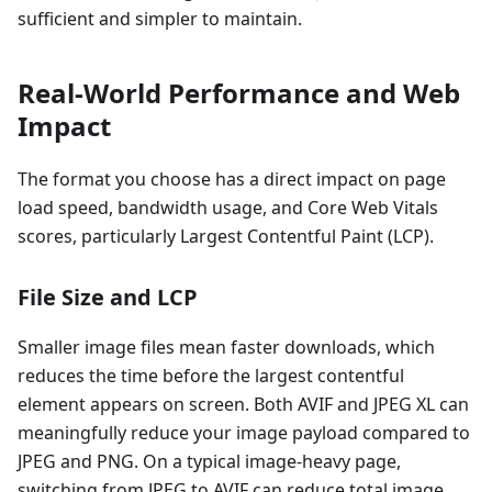
sufficient and simpler to maintain.
Real-World Performance and Web
Impact
The format you choose has a direct impact on page
load speed, bandwidth usage, and Core Web Vitals
scores, particularly Largest Contentful Paint (LCP).
File Size and LCP
Smaller image files mean faster downloads, which
reduces the time before the largest contentful
element appears on screen. Both AVIF and JPEG XL can
meaningfully reduce your image payload compared to
JPEG and PNG. On a typical image-heavy page,
switching from JPEG to AVIF can reduce total image