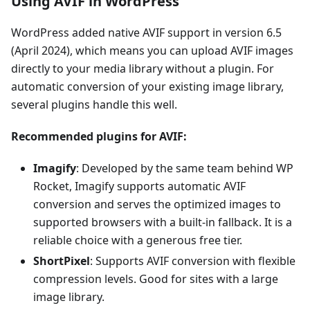
Using AVIF in WordPress
WordPress added native AVIF support in version 6.5
(April 2024), which means you can upload AVIF images
directly to your media library without a plugin. For
automatic conversion of your existing image library,
several plugins handle this well.
Recommended plugins for AVIF:
Imagify
: Developed by the same team behind WP
Rocket, Imagify supports automatic AVIF
conversion and serves the optimized images to
supported browsers with a built-in fallback. It is a
reliable choice with a generous free tier.
ShortPixel
: Supports AVIF conversion with flexible
compression levels. Good for sites with a large
image library.