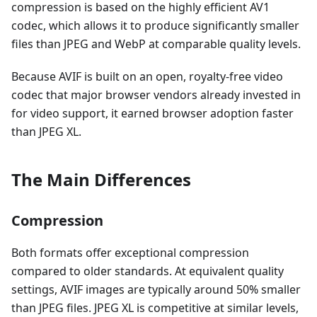
compression is based on the highly efficient AV1
codec, which allows it to produce significantly smaller
files than JPEG and WebP at comparable quality levels.
Because AVIF is built on an open, royalty-free video
codec that major browser vendors already invested in
for video support, it earned browser adoption faster
than JPEG XL.
The Main Differences
Compression
Both formats offer exceptional compression
compared to older standards. At equivalent quality
settings, AVIF images are typically around 50% smaller
than JPEG files. JPEG XL is competitive at similar levels,