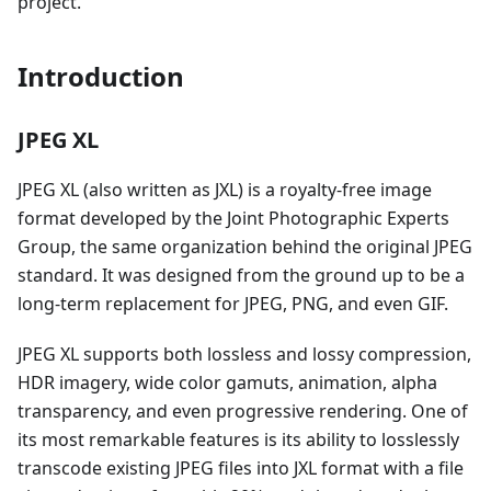
project.
Introduction
JPEG XL
JPEG XL (also written as JXL) is a royalty-free image
format developed by the Joint Photographic Experts
Group, the same organization behind the original JPEG
standard. It was designed from the ground up to be a
long-term replacement for JPEG, PNG, and even GIF.
JPEG XL supports both lossless and lossy compression,
HDR imagery, wide color gamuts, animation, alpha
transparency, and even progressive rendering. One of
its most remarkable features is its ability to losslessly
transcode existing JPEG files into JXL format with a file