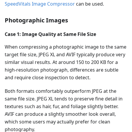
SpeedVitals Image Compressor
can be used.
Photographic Images
Case 1: Image Quality at Same File Size
When compressing a photographic image to the same
target file size, JPEG XL and AVIF typically produce very
similar visual results. At around 150 to 200 KB for a
high-resolution photograph, differences are subtle
and require close inspection to detect.
Both formats comfortably outperform JPEG at the
same file size. JPEG XL tends to preserve fine detail in
textures such as hair, fur, and foliage slightly better.
AVIF can produce a slightly smoother look overall,
which some users may actually prefer for clean
photography.