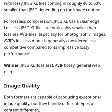
with lossy JPEG XL files coming in roughly 40 to 60%
smaller than JPEG depending on the image content.
For lossless compression, JPEG XL has a clear edge.
Lossless JPEG XL files are noticeably smaller than
lossless AVIF files, especially for photographic images.
AVIF's lossless mode is generally considered less
competitive compared to its impressive lossy
performance.
Winner:
JPEG XL (lossless), AVIF (lossy, general web
use)
Image Quality
Both formats are capable of producing exceptional
image quality, but they handle different types of
content differently.