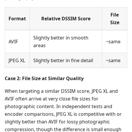
File
Format
Relative DSSIM Score
Size
Slightly better in smooth
AVIF
~same
areas
JPEG XL
Slightly better in fine detail
~same
Case 2: File Size at Similar Quality
When targeting a similar DSSIM score, JPEG XL and
AVIF often arrive at very close file sizes for
photographic content. In independent tests and
encoder comparisons, JPEG XL is competitive with or
slightly better than AVIF for lossy photographic
compression, though the difference is small enough