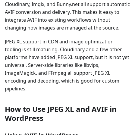
Cloudinary, Imgix, and Bunny.net all support automatic
AVIF conversion and delivery. This makes it easy to
integrate AVIF into existing workflows without
changing how images are managed at the source.
JPEG XL support in CDN and image optimization
tooling is still maturing. Cloudinary and a few other
platforms have added JPEG XL support, but it is not yet
universal. Server-side libraries like libvips,
ImageMagick, and FFmpeg all support JPEG XL
encoding and decoding, which is good for custom
pipelines.
How to Use JPEG XL and AVIF in
WordPress