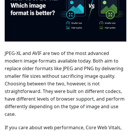
JPEG-XL and AVIF are two of the most advanced
modern image formats available today. Both aim to
replace older formats like JPEG and PNG by delivering
smaller file sizes without sacrificing image quality.
Choosing between the two, however, is not
straightforward. They were built on different codecs,
have different levels of browser support, and perform
differently depending on the type of image and use
case.
If you care about web performance, Core Web Vitals,