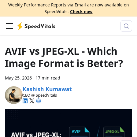
Weekly Performance Reports via Email are now available on
SpeedVitals.
Check now
AVIF vs JPEG-XL - Which
Image Format is Better?
May 25, 2026
·
17 min read
Kashish Kumawat
CEO @ SpeedVitals