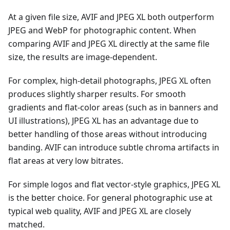
At a given file size, AVIF and JPEG XL both outperform
JPEG and WebP for photographic content. When
comparing AVIF and JPEG XL directly at the same file
size, the results are image-dependent.
For complex, high-detail photographs, JPEG XL often
produces slightly sharper results. For smooth
gradients and flat-color areas (such as in banners and
UI illustrations), JPEG XL has an advantage due to
better handling of those areas without introducing
banding. AVIF can introduce subtle chroma artifacts in
flat areas at very low bitrates.
For simple logos and flat vector-style graphics, JPEG XL
is the better choice. For general photographic use at
typical web quality, AVIF and JPEG XL are closely
matched.