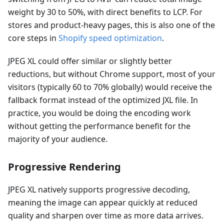
weight by 30 to 50%, with direct benefits to LCP. For
stores and product-heavy pages, this is also one of the
core steps in
Shopify speed optimization
.
JPEG XL could offer similar or slightly better
reductions, but without Chrome support, most of your
visitors (typically 60 to 70% globally) would receive the
fallback format instead of the optimized JXL file. In
practice, you would be doing the encoding work
without getting the performance benefit for the
majority of your audience.
Progressive Rendering
JPEG XL natively supports progressive decoding,
meaning the image can appear quickly at reduced
quality and sharpen over time as more data arrives.