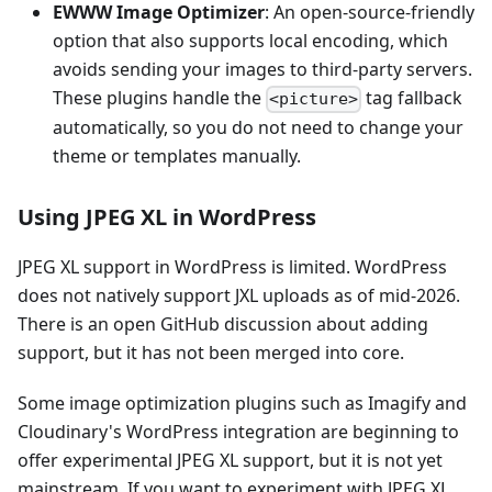
EWWW Image Optimizer
: An open-source-friendly
option that also supports local encoding, which
avoids sending your images to third-party servers.
These plugins handle the
tag fallback
<picture>
automatically, so you do not need to change your
theme or templates manually.
Using JPEG XL in WordPress
JPEG XL support in WordPress is limited. WordPress
does not natively support JXL uploads as of mid-2026.
There is an open GitHub discussion about adding
support, but it has not been merged into core.
Some image optimization plugins such as Imagify and
Cloudinary's WordPress integration are beginning to
offer experimental JPEG XL support, but it is not yet
mainstream. If you want to experiment with JPEG XL