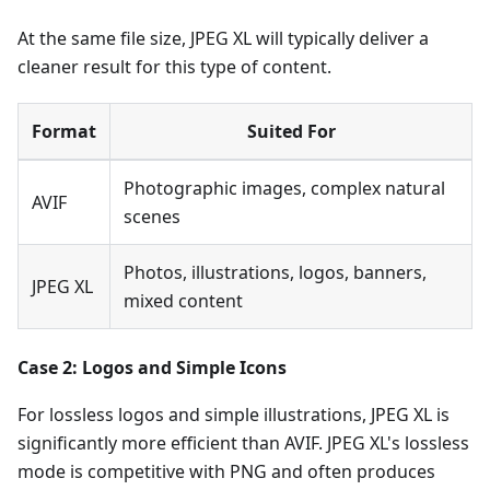
At the same file size, JPEG XL will typically deliver a
cleaner result for this type of content.
Format
Suited For
Photographic images, complex natural
AVIF
scenes
Photos, illustrations, logos, banners,
JPEG XL
mixed content
Case 2: Logos and Simple Icons
For lossless logos and simple illustrations, JPEG XL is
significantly more efficient than AVIF. JPEG XL's lossless
mode is competitive with PNG and often produces