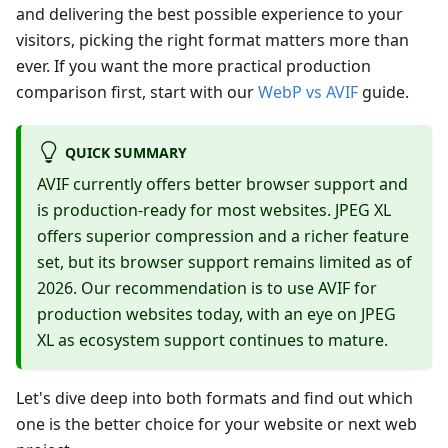
and delivering the best possible experience to your
visitors, picking the right format matters more than
ever. If you want the more practical production
comparison first, start with our
WebP vs AVIF
guide.
QUICK SUMMARY
AVIF currently offers better browser support and
is production-ready for most websites. JPEG XL
offers superior compression and a richer feature
set, but its browser support remains limited as of
2026. Our recommendation is to use AVIF for
production websites today, with an eye on JPEG
XL as ecosystem support continues to mature.
Let's dive deep into both formats and find out which
one is the better choice for your website or next web