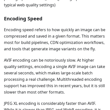
typical web quality settings)
Encoding Speed
Encoding speed refers to how quickly an image can be
compressed and saved in a given format. This matters
most for build pipelines, CDN optimization workflows,
and tools that generate image variants on the fly.
AVIF encoding can be notoriously slow. At higher
quality settings, encoding a single AVIF image can take
several seconds, which makes large-scale batch
processing a real challenge. Multithreaded encoding
support has improved this in recent years, but it is still
slower than most other formats.
JPEG XL encoding is considerably faster than AVIF.
While it is slower than JPEG and WebP encoding, it is