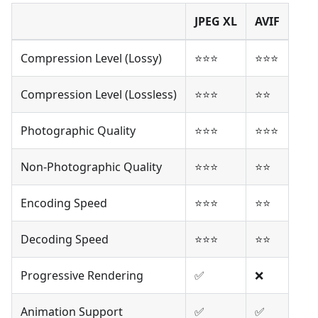
JPEG XL
AVIF
Compression Level (Lossy)
⭐⭐⭐
⭐⭐⭐
Compression Level (Lossless)
⭐⭐⭐
⭐⭐
Photographic Quality
⭐⭐⭐
⭐⭐⭐
Non-Photographic Quality
⭐⭐⭐
⭐⭐
Encoding Speed
⭐⭐⭐
⭐⭐
Decoding Speed
⭐⭐⭐
⭐⭐
Progressive Rendering
✅
❌
Animation Support
✅
✅