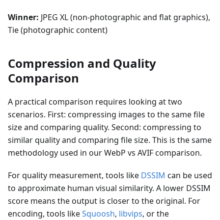
Winner:
JPEG XL (non-photographic and flat graphics),
Tie (photographic content)
Compression and Quality
Comparison
A practical comparison requires looking at two
scenarios. First: compressing images to the same file
size and comparing quality. Second: compressing to
similar quality and comparing file size. This is the same
methodology used in our WebP vs AVIF comparison.
For quality measurement, tools like
DSSIM
can be used
to approximate human visual similarity. A lower DSSIM
score means the output is closer to the original. For
encoding, tools like
Squoosh
,
libvips
, or the