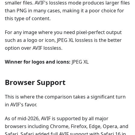
smaller files. AVIF's lossless mode produces larger files
than PNG in many cases, making it a poor choice for
this type of content.
For any image where you need pixel-perfect output
such as a logo or icon, JPEG XL lossless is the better
option over AVIF lossless.
Winner for logos and icons:
JPEG XL
Browser Support
This is where the comparison takes a significant turn
in AVIF's favor.
As of mid-2026, AVIF is supported by all major
browsers including Chrome, Firefox, Edge, Opera, and
Safari. Safari added full AVIF support with Safari 16 in