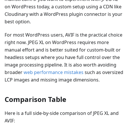
on WordPress today, a custom setup using a CDN like
Cloudinary with a WordPress plugin connector is your
best option.
For most WordPress users, AVIF is the practical choice
right now. JPEG XL on WordPress requires more
manual effort and is better suited for custom-built or
headless setups where you have full control over the
image processing pipeline. It is also worth avoiding
broader
web performance mistakes
such as oversized
LCP images and missing image dimensions.
Comparison Table
Here is a full side-by-side comparison of JPEG XL and
AVIF: