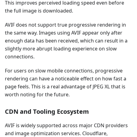
This improves perceived loading speed even before
the full image is downloaded.
AVIF does not support true progressive rendering in
the same way. Images using AVIF appear only after
enough data has been received, which can result in a
slightly more abrupt loading experience on slow
connections.
For users on slow mobile connections, progressive
rendering can have a noticeable effect on how fast a
page feels. This is a real advantage of JPEG XL that is
worth noting for the future.
CDN and Tooling Ecosystem
AVIF is widely supported across major CDN providers
and image optimization services. Cloudflare,