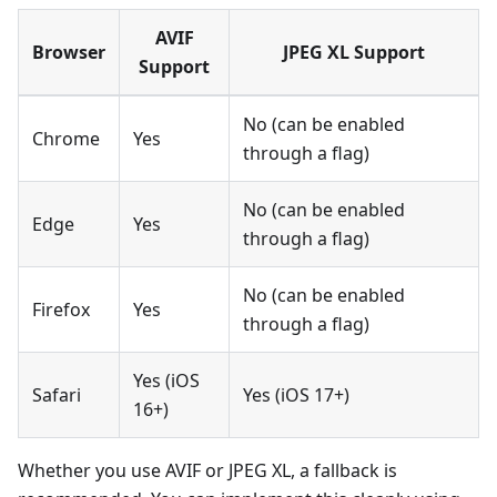
AVIF
Browser
JPEG XL Support
Support
No (can be enabled
Chrome
Yes
through a flag)
No (can be enabled
Edge
Yes
through a flag)
No (can be enabled
Firefox
Yes
through a flag)
Yes (iOS
Safari
Yes (iOS 17+)
16+)
Whether you use AVIF or JPEG XL, a fallback is