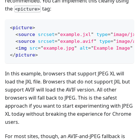
recommended. You can implement this cleanly using
the
tag:
<picture>
<
picture
>
<
source
srcset
=
"
example.jxl
"
type
=
"
image/jxl
<
source
srcset
=
"
example.avif
"
type
=
"
image/av
<
img
src
=
"
example.jpg
"
alt
=
"
Example Image
"
w
</
picture
>
In this example, browsers that support JPEG XL will
load the JXL file. Browsers that do not support JXL but
support AVIF will load the AVIF version. All other
browsers will fall back to JPEG. This is the safest
approach if you want to start experimenting with JPEG
XL today without breaking the experience for Chrome
users.
For most sites, though, an AVIF-and-JPEG fallback is