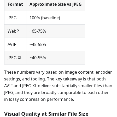
Format
Approximate Size vs JPEG
JPEG
100% (baseline)
WebP
~65-75%
AVIF
~45-55%
JPEG XL
~40-55%
These numbers vary based on image content, encoder
settings, and tooling. The key takeaway is that both
AVIF and JPEG XL deliver substantially smaller files than
JPEG, and they are broadly comparable to each other
in lossy compression performance.
Visual Quality at Similar File Size