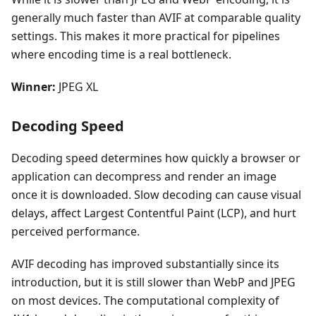
generally much faster than AVIF at comparable quality
settings. This makes it more practical for pipelines
where encoding time is a real bottleneck.
Winner:
JPEG XL
Decoding Speed
Decoding speed determines how quickly a browser or
application can decompress and render an image
once it is downloaded. Slow decoding can cause visual
delays, affect Largest Contentful Paint (LCP), and hurt
perceived performance.
AVIF decoding has improved substantially since its
introduction, but it is still slower than WebP and JPEG
on most devices. The computational complexity of