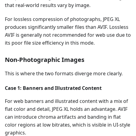
that real-world results vary by image.
For lossless compression of photographs, JPEG XL
produces significantly smaller files than AVIF. Lossless
AVIF is generally not recommended for web use due to
its poor file size efficiency in this mode.
Non-Photographic Images
This is where the two formats diverge more clearly.
Case 1: Banners and Illustrated Content
For web banners and illustrated content with a mix of
flat color and detail, JPEG XL holds an advantage. AVIF
can introduce chroma artifacts and banding in flat
color regions at low bitrates, which is visible in UI-style
graphics.