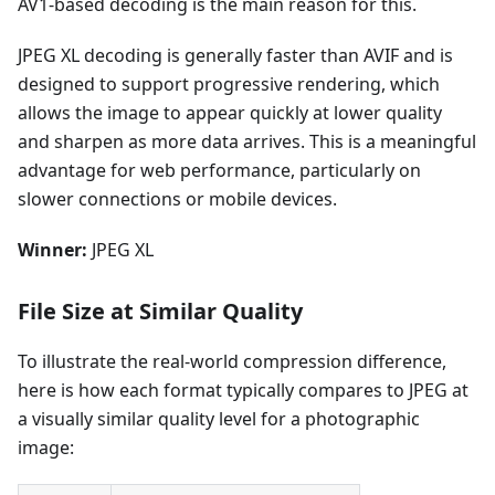
AV1-based decoding is the main reason for this.
JPEG XL decoding is generally faster than AVIF and is
designed to support progressive rendering, which
allows the image to appear quickly at lower quality
and sharpen as more data arrives. This is a meaningful
advantage for web performance, particularly on
slower connections or mobile devices.
Winner:
JPEG XL
File Size at Similar Quality
To illustrate the real-world compression difference,
here is how each format typically compares to JPEG at
a visually similar quality level for a photographic
image: