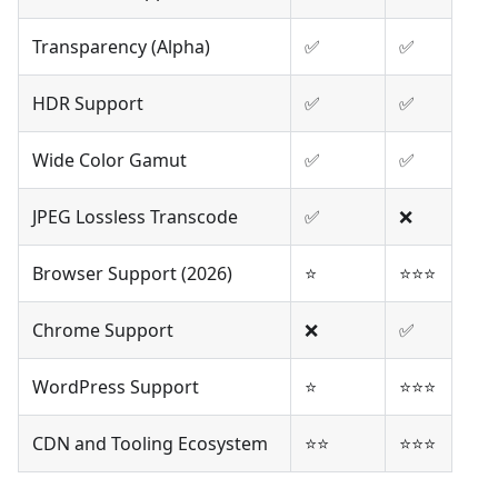
Transparency (Alpha)
✅
✅
HDR Support
✅
✅
Wide Color Gamut
✅
✅
JPEG Lossless Transcode
✅
❌
Browser Support (2026)
⭐
⭐⭐⭐
Chrome Support
❌
✅
WordPress Support
⭐
⭐⭐⭐
CDN and Tooling Ecosystem
⭐⭐
⭐⭐⭐