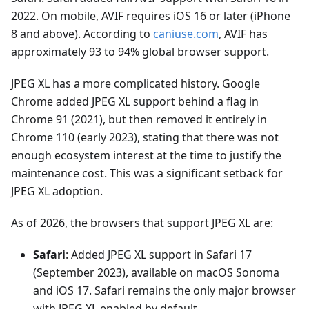
2022. On mobile, AVIF requires iOS 16 or later (iPhone
8 and above). According to
caniuse.com
, AVIF has
approximately 93 to 94% global browser support.
JPEG XL has a more complicated history. Google
Chrome added JPEG XL support behind a flag in
Chrome 91 (2021), but then removed it entirely in
Chrome 110 (early 2023), stating that there was not
enough ecosystem interest at the time to justify the
maintenance cost. This was a significant setback for
JPEG XL adoption.
As of 2026, the browsers that support JPEG XL are:
Safari
: Added JPEG XL support in Safari 17
(September 2023), available on macOS Sonoma
and iOS 17. Safari remains the only major browser
with JPEG XL enabled by default.