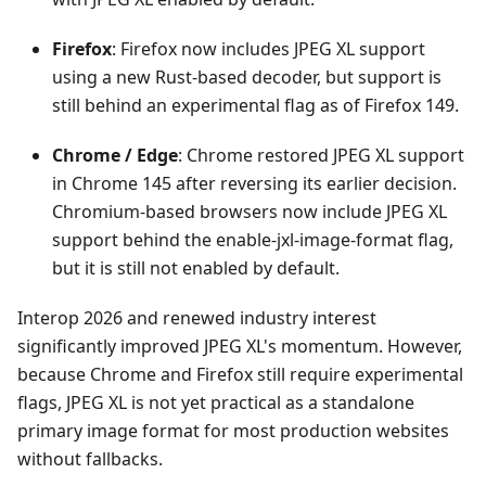
Firefox
: Firefox now includes JPEG XL support
using a new Rust-based decoder, but support is
still behind an experimental flag as of Firefox 149.
Chrome / Edge
: Chrome restored JPEG XL support
in Chrome 145 after reversing its earlier decision.
Chromium-based browsers now include JPEG XL
support behind the enable-jxl-image-format flag,
but it is still not enabled by default.
Interop 2026 and renewed industry interest
significantly improved JPEG XL's momentum. However,
because Chrome and Firefox still require experimental
flags, JPEG XL is not yet practical as a standalone
primary image format for most production websites
without fallbacks.