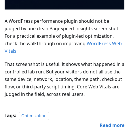
A WordPress performance plugin should not be
judged by one clean PageSpeed Insights screenshot.
For a practical example of plugin-led optimization,
check the walkthrough on improving
WordPress Web
Vitals
.
That screenshot is useful. It shows what happened in a
controlled lab run. But your visitors do not all use the
same device, network, location, theme path, checkout
flow, or third-party script timing. Core Web Vitals are
judged in the field, across real users.
Tags:
Optimization
Read more