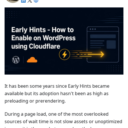
It has been some years since Early Hints became
available but its adoption hasn't been as high as
preloading or prerendering.
During a page load, one of the most overlooked
sources of wait time is not slow assets or unoptimized