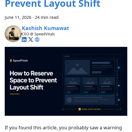
Prevent Layout Shift
June 11, 2026
·
24 min read
Kashish Kumawat
CEO @ SpeedVitals
If you found this article, you probably saw a warning