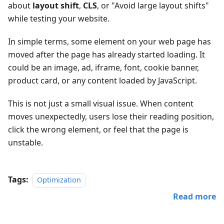
about
layout shift
,
CLS
, or "Avoid large layout shifts"
while testing your website.
In simple terms, some element on your web page has
moved after the page has already started loading. It
could be an image, ad, iframe, font, cookie banner,
product card, or any content loaded by JavaScript.
This is not just a small visual issue. When content
moves unexpectedly, users lose their reading position,
click the wrong element, or feel that the page is
unstable.
Tags:
Optimization
Read more