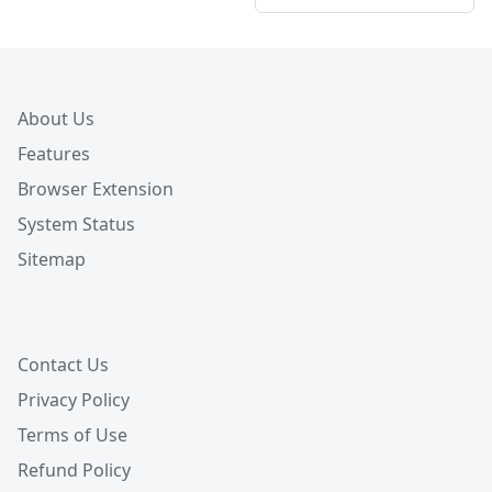
About Us
Features
Browser Extension
System Status
Sitemap
Contact Us
Privacy Policy
Terms of Use
Refund Policy