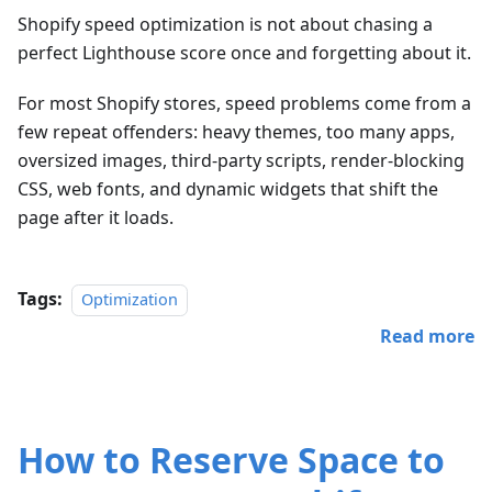
Shopify speed optimization is not about chasing a
perfect Lighthouse score once and forgetting about it.
For most Shopify stores, speed problems come from a
few repeat offenders: heavy themes, too many apps,
oversized images, third-party scripts, render-blocking
CSS, web fonts, and dynamic widgets that shift the
page after it loads.
Tags:
Optimization
Read more
How to Reserve Space to