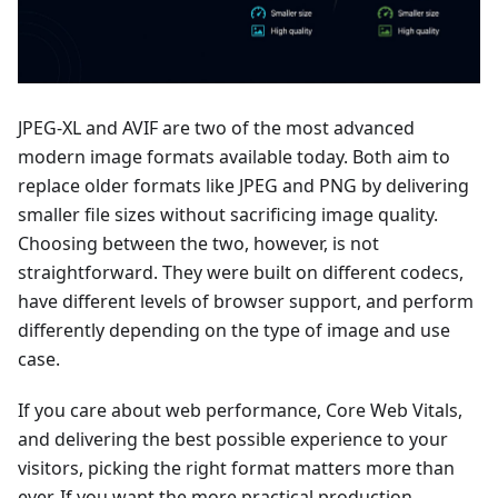
JPEG-XL and AVIF are two of the most advanced
modern image formats available today. Both aim to
replace older formats like JPEG and PNG by delivering
smaller file sizes without sacrificing image quality.
Choosing between the two, however, is not
straightforward. They were built on different codecs,
have different levels of browser support, and perform
differently depending on the type of image and use
case.
If you care about web performance, Core Web Vitals,
and delivering the best possible experience to your
visitors, picking the right format matters more than
ever. If you want the more practical production