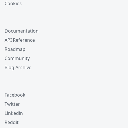
Cookies
Documentation
API Reference
Roadmap
Community
Blog Archive
Facebook
Twitter
Linkedin
Reddit