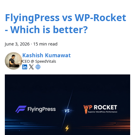
FlyingPress vs WP-Rocket
- Which is better?
June 3, 2026
·
15 min read
Kashish Kumawat
CEO @ SpeedVitals