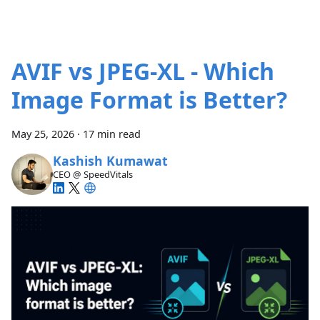
AVIF vs JPEG-XL - Which
Image Format is Better?
May 25, 2026
·
17 min read
Kashish Kumawat
CEO @ SpeedVitals