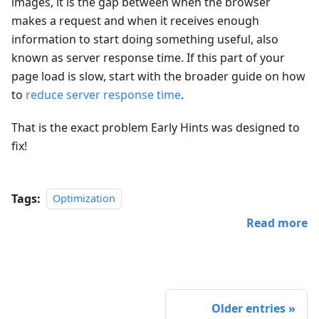
images, it is the gap between when the browser
makes a request and when it receives enough
information to start doing something useful, also
known as server response time. If this part of your
page load is slow, start with the broader guide on how
to
reduce server response time
.
That is the exact problem Early Hints was designed to
fix!
Tags:
Optimization
Read more
Older entries