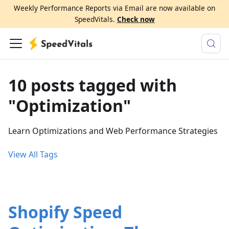
Weekly Performance Reports via Email are now available on
SpeedVitals.
Check now
10 posts tagged with
"Optimization"
Learn Optimizations and Web Performance Strategies
View All Tags
Shopify Speed