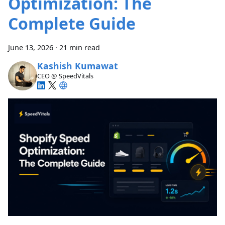
Optimization: The
Complete Guide
June 13, 2026
·
21 min read
Kashish Kumawat
CEO @ SpeedVitals