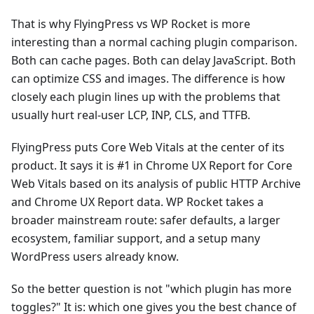
That is why FlyingPress vs WP Rocket is more
interesting than a normal caching plugin comparison.
Both can cache pages. Both can delay JavaScript. Both
can optimize CSS and images. The difference is how
closely each plugin lines up with the problems that
usually hurt real-user LCP, INP, CLS, and TTFB.
FlyingPress puts Core Web Vitals at the center of its
product. It says it is #1 in Chrome UX Report for Core
Web Vitals based on its analysis of public HTTP Archive
and Chrome UX Report data. WP Rocket takes a
broader mainstream route: safer defaults, a larger
ecosystem, familiar support, and a setup many
WordPress users already know.
So the better question is not "which plugin has more
toggles?" It is: which one gives you the best chance of