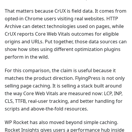
That matters because CrUX is field data. It comes from
opted-in Chrome users visiting real websites. HTTP
Archive can detect technologies used on pages, while
CrUX reports Core Web Vitals outcomes for eligible
origins and URLs. Put together, those data sources can
show how sites using different optimization plugins
perform in the wild.
For this comparison, the claim is useful because it
matches the product direction. FlyingPress is not only
selling page caching. It is selling a stack built around
the way Core Web Vitals are measured now: LCP, INP,
CLS, TTFB, real-user tracking, and better handling for
scripts and above-the-fold resources.
WP Rocket has also moved beyond simple caching.
Rocket Insights gives users a performance hub inside