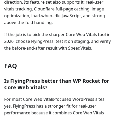
direction. Its feature set also supports it: real-user
vitals tracking, Cloudflare full-page caching, image
optimization, load-when-idle JavaScript, and strong
above-the-fold handling.
If the job is to pick the sharper Core Web Vitals tool in
2026, choose FlyingPress, test it on staging, and verify
the before-and-after result with SpeedVitals.
FAQ
Is FlyingPress better than WP Rocket for
Core Web Vitals?
For most Core Web Vitals-focused WordPress sites,
yes. FlyingPress has a stronger fit for real-user
performance because it combines Core Web Vitals