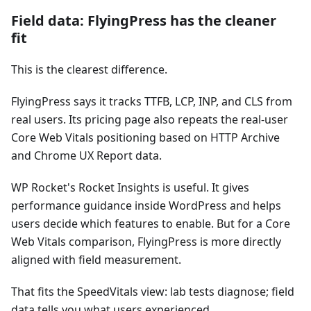
Field data: FlyingPress has the cleaner
fit
This is the clearest difference.
FlyingPress says it tracks TTFB, LCP, INP, and CLS from
real users. Its pricing page also repeats the real-user
Core Web Vitals positioning based on HTTP Archive
and Chrome UX Report data.
WP Rocket's Rocket Insights is useful. It gives
performance guidance inside WordPress and helps
users decide which features to enable. But for a Core
Web Vitals comparison, FlyingPress is more directly
aligned with field measurement.
That fits the SpeedVitals view: lab tests diagnose; field
data tells you what users experienced.