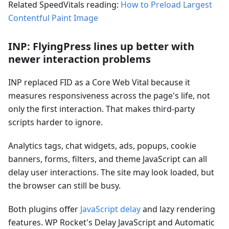
Related SpeedVitals reading:
How to Preload Largest
Contentful Paint Image
INP: FlyingPress lines up better with
newer interaction problems
INP replaced FID as a Core Web Vital because it
measures responsiveness across the page's life, not
only the first interaction. That makes third-party
scripts harder to ignore.
Analytics tags, chat widgets, ads, popups, cookie
banners, forms, filters, and theme JavaScript can all
delay user interactions. The site may look loaded, but
the browser can still be busy.
Both plugins offer
JavaScript delay
and lazy rendering
features. WP Rocket's Delay JavaScript and Automatic