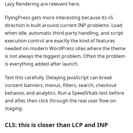
Lazy Rendering are relevant here.
FlyingPress gets more interesting because its v5
direction is built around current INP problems. Load
when idle, automatic third-party handling, and script
execution control are exactly the kind of features
needed on modern WordPress sites where the theme
is not always the biggest problem. Often the problem
is everything added after launch.
Test this carefully. Delaying JavaScript can break
consent banners, menus, filters, search, checkout
behavior, and analytics. Run a SpeedVitals test before
and after, then click through the real user flow on
staging.
CLS: this is closer than LCP and INP