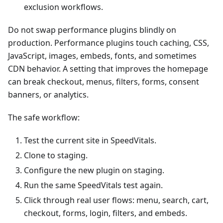
exclusion workflows.
Do not swap performance plugins blindly on
production. Performance plugins touch caching, CSS,
JavaScript, images, embeds, fonts, and sometimes
CDN behavior. A setting that improves the homepage
can break checkout, menus, filters, forms, consent
banners, or analytics.
The safe workflow:
Test the current site in SpeedVitals.
Clone to staging.
Configure the new plugin on staging.
Run the same SpeedVitals test again.
Click through real user flows: menu, search, cart,
checkout, forms, login, filters, and embeds.