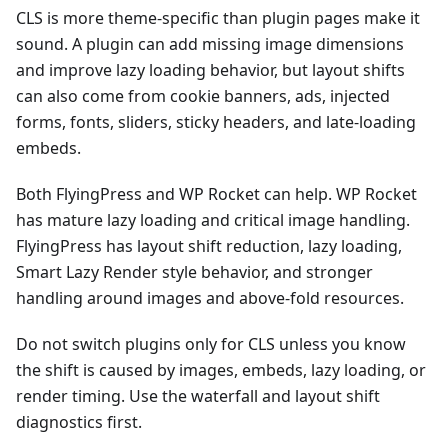
CLS is more theme-specific than plugin pages make it
sound. A plugin can add missing image dimensions
and improve lazy loading behavior, but layout shifts
can also come from cookie banners, ads, injected
forms, fonts, sliders, sticky headers, and late-loading
embeds.
Both FlyingPress and WP Rocket can help. WP Rocket
has mature lazy loading and critical image handling.
FlyingPress has layout shift reduction, lazy loading,
Smart Lazy Render style behavior, and stronger
handling around images and above-fold resources.
Do not switch plugins only for CLS unless you know
the shift is caused by images, embeds, lazy loading, or
render timing. Use the waterfall and layout shift
diagnostics first.