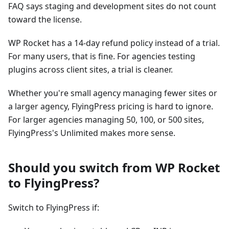
FAQ says staging and development sites do not count
toward the license.
WP Rocket has a 14-day refund policy instead of a trial.
For many users, that is fine. For agencies testing
plugins across client sites, a trial is cleaner.
Whether you're small agency managing fewer sites or
a larger agency, FlyingPress pricing is hard to ignore.
For larger agencies managing 50, 100, or 500 sites,
FlyingPress's Unlimited makes more sense.
Should you switch from WP Rocket
to FlyingPress?
Switch to FlyingPress if: