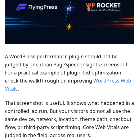
A WordPress performance plugin should not be
judged by one clean PageSpeed Insights screenshot.
For a practical example of plugin-led optimization,
check the walkthrough on improving
WordPress Web
Vitals
.
That screenshot is useful. It shows what happened in a
controlled lab run. But your visitors do not all use the
same device, network, location, theme path, checkout
flow, or third-party script timing. Core Web Vitals are
judged in the field, across real users.