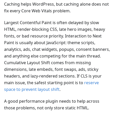
Caching helps WordPress, but caching alone does not
fix every Core Web Vitals problem.
Largest Contentful Paint is often delayed by slow
HTML, render-blocking CSS, late hero images, heavy
fonts, or bad resource priority. Interaction to Next
Paint is usually about JavaScript: theme scripts,
analytics, ads, chat widgets, popups, consent banners,
and anything else competing for the main thread.
Cumulative Layout Shift comes from missing
dimensions, late embeds, font swaps, ads, sticky
headers, and lazy-rendered sections. If CLS is your
main issue, the safest starting point is to
reserve
space to prevent layout shift
.
A good performance plugin needs to help across
those problems, not only store static HTML.