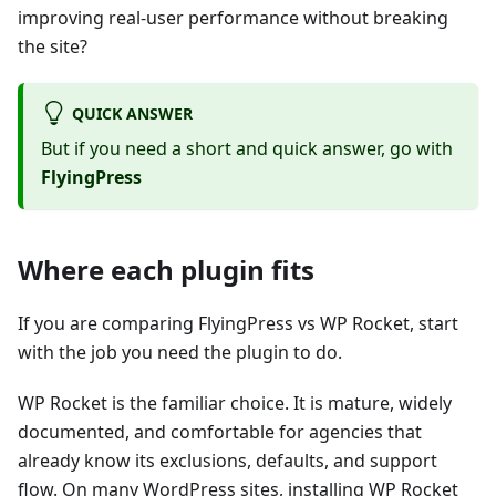
improving real-user performance without breaking
the site?
QUICK ANSWER
But if you need a short and quick answer, go with
FlyingPress
Where each plugin fits
If you are comparing FlyingPress vs WP Rocket, start
with the job you need the plugin to do.
WP Rocket is the familiar choice. It is mature, widely
documented, and comfortable for agencies that
already know its exclusions, defaults, and support
flow. On many WordPress sites, installing WP Rocket