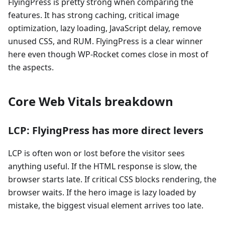
FlyingPress is pretty strong when comparing the
features. It has strong caching, critical image
optimization, lazy loading, JavaScript delay, remove
unused CSS, and RUM. FlyingPress is a clear winner
here even though WP-Rocket comes close in most of
the aspects.
Core Web Vitals breakdown
LCP: FlyingPress has more direct levers
LCP is often won or lost before the visitor sees
anything useful. If the HTML response is slow, the
browser starts late. If critical CSS blocks rendering, the
browser waits. If the hero image is lazy loaded by
mistake, the biggest visual element arrives too late.