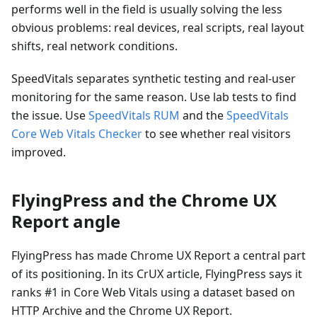
performs well in the field is usually solving the less
obvious problems: real devices, real scripts, real layout
shifts, real network conditions.
SpeedVitals separates synthetic testing and real-user
monitoring for the same reason. Use lab tests to find
the issue. Use
SpeedVitals RUM
and the
SpeedVitals
Core Web Vitals Checker
to see whether real visitors
improved.
FlyingPress and the Chrome UX
Report angle
FlyingPress has made Chrome UX Report a central part
of its positioning. In its CrUX article, FlyingPress says it
ranks #1 in Core Web Vitals using a dataset based on
HTTP Archive and the Chrome UX Report.