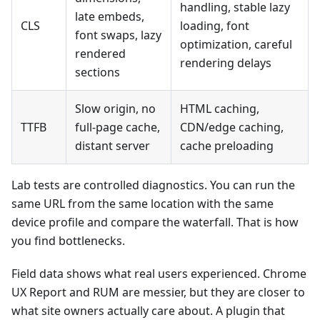
handling, stable lazy
late embeds,
CLS
loading, font
font swaps, lazy
optimization, careful
rendered
rendering delays
sections
Slow origin, no
HTML caching,
TTFB
full-page cache,
CDN/edge caching,
distant server
cache preloading
Lab tests are controlled diagnostics. You can run the
same URL from the same location with the same
device profile and compare the waterfall. That is how
you find bottlenecks.
Field data shows what real users experienced. Chrome
UX Report and RUM are messier, but they are closer to
what site owners actually care about. A plugin that