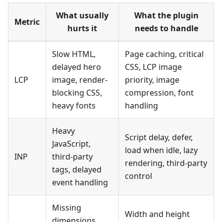
What usually
What the plugin
Metric
hurts it
needs to handle
Slow HTML,
Page caching, critical
delayed hero
CSS, LCP image
LCP
image, render-
priority, image
blocking CSS,
compression, font
heavy fonts
handling
Heavy
Script delay, defer,
JavaScript,
load when idle, lazy
INP
third-party
rendering, third-party
tags, delayed
control
event handling
Missing
Width and height
dimensions,