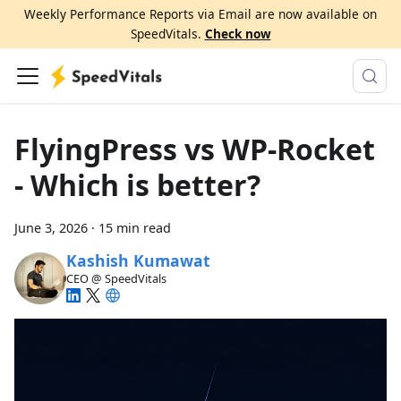
Weekly Performance Reports via Email are now available on
SpeedVitals.
Check now
FlyingPress vs WP-Rocket
- Which is better?
June 3, 2026
·
15 min read
Kashish Kumawat
CEO @ SpeedVitals