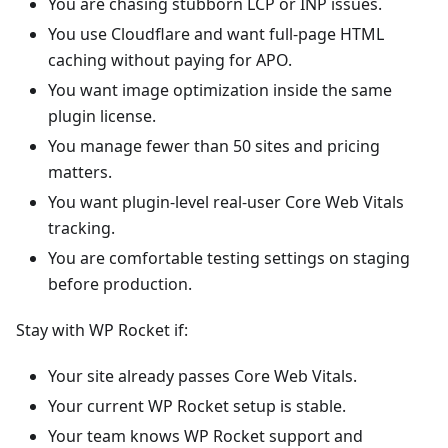
You are chasing stubborn LCP or INP issues.
You use Cloudflare and want full-page HTML
caching without paying for APO.
You want image optimization inside the same
plugin license.
You manage fewer than 50 sites and pricing
matters.
You want plugin-level real-user Core Web Vitals
tracking.
You are comfortable testing settings on staging
before production.
Stay with WP Rocket if:
Your site already passes Core Web Vitals.
Your current WP Rocket setup is stable.
Your team knows WP Rocket support and