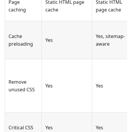
Page
Static HTML page
Static HTML
caching
cache
page cache
Cache
Yes, sitemap-
Yes
preloading
aware
Remove
Yes
Yes
unused CSS
Critical CSS
Yes
Yes