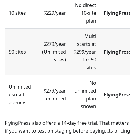
No direct
10 sites
$229/year
10-site
FlyingPress
plan
Multi
$279/year
starts at
50 sites
(Unlimited
$299/year
FlyingPress
sites)
for 50
sites
No
Unlimited
$279/year
unlimited
/ small
FlyingPress
unlimited
plan
agency
shown
FlyingPress also offers a 14-day free trial. That matters
if you want to test on staging before paying. Its pricing