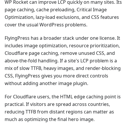
WP Rocket can improve LCP quickly on many sites. Its
page caching, cache preloading, Critical Image
Optimization, lazy-load exclusions, and CSS features
cover the usual WordPress problems.
FlyingPress has a broader stack under one license. It
includes image optimization, resource prioritization,
Cloudflare page caching, remove unused CSS, and
above-the-fold handling. If a site's LCP problem is a
mix of slow TTFB, heavy images, and render-blocking
CSS, FlyingPress gives you more direct controls
without adding another image plugin.
For Cloudflare users, the HTML edge caching point is
practical. If visitors are spread across countries,
reducing TTFB from distant regions can matter as
much as optimizing the final hero image.