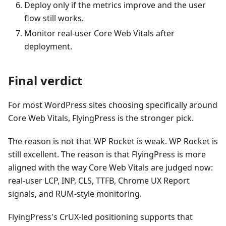
Deploy only if the metrics improve and the user
flow still works.
Monitor real-user Core Web Vitals after
deployment.
Final verdict
For most WordPress sites choosing specifically around
Core Web Vitals, FlyingPress is the stronger pick.
The reason is not that WP Rocket is weak. WP Rocket is
still excellent. The reason is that FlyingPress is more
aligned with the way Core Web Vitals are judged now:
real-user LCP, INP, CLS, TTFB, Chrome UX Report
signals, and RUM-style monitoring.
FlyingPress's CrUX-led positioning supports that