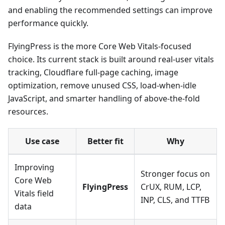
and enabling the recommended settings can improve
performance quickly.
FlyingPress is the more Core Web Vitals-focused
choice. Its current stack is built around real-user vitals
tracking, Cloudflare full-page caching, image
optimization, remove unused CSS, load-when-idle
JavaScript, and smarter handling of above-the-fold
resources.
Use case
Better fit
Why
Improving
Stronger focus on
Core Web
FlyingPress
CrUX, RUM, LCP,
Vitals field
INP, CLS, and TTFB
data