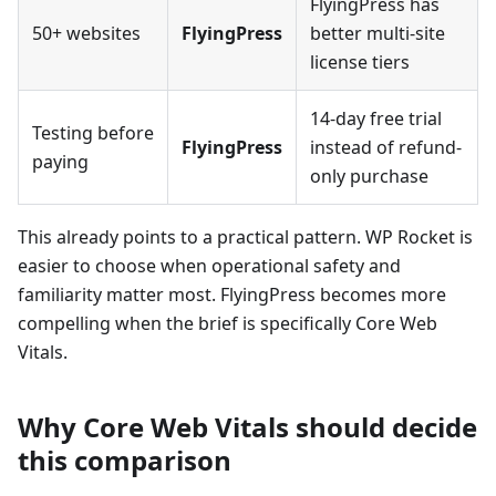
FlyingPress has
50+ websites
FlyingPress
better multi-site
license tiers
14-day free trial
Testing before
FlyingPress
instead of refund-
paying
only purchase
This already points to a practical pattern. WP Rocket is
easier to choose when operational safety and
familiarity matter most. FlyingPress becomes more
compelling when the brief is specifically Core Web
Vitals.
Why Core Web Vitals should decide
this comparison