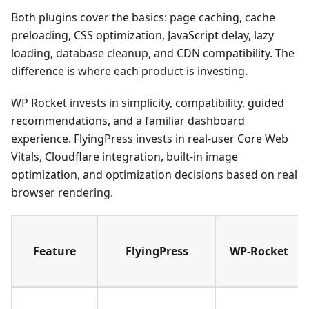
Both plugins cover the basics: page caching, cache
preloading, CSS optimization, JavaScript delay, lazy
loading, database cleanup, and CDN compatibility. The
difference is where each product is investing.
WP Rocket invests in simplicity, compatibility, guided
recommendations, and a familiar dashboard
experience. FlyingPress invests in real-user Core Web
Vitals, Cloudflare integration, built-in image
optimization, and optimization decisions based on real
browser rendering.
Feature
FlyingPress
WP-Rocket