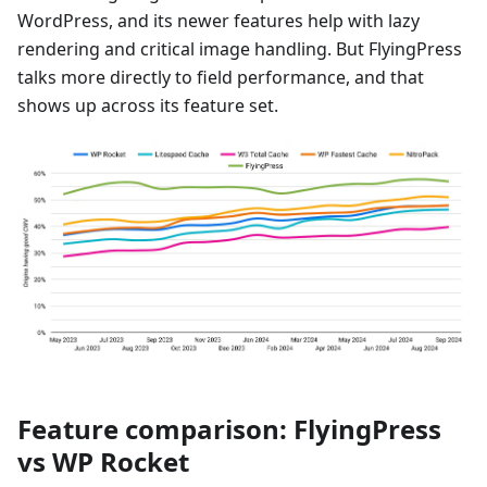
WordPress, and its newer features help with lazy
rendering and critical image handling. But FlyingPress
talks more directly to field performance, and that
shows up across its feature set.
Feature comparison: FlyingPress
vs WP Rocket