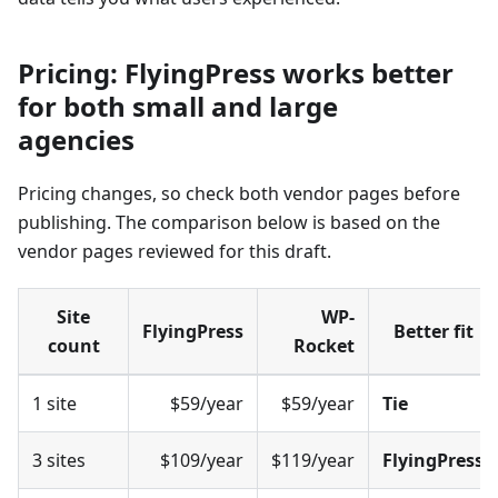
Pricing: FlyingPress works better
for both small and large
agencies
Pricing changes, so check both vendor pages before
publishing. The comparison below is based on the
vendor pages reviewed for this draft.
Site
WP-
FlyingPress
Better fit
count
Rocket
1 site
$59/year
$59/year
Tie
3 sites
$109/year
$119/year
FlyingPress