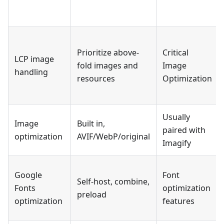
Prioritize above-
Critical
LCP image
fold images and
Image
handling
resources
Optimization
Usually
Image
Built in,
paired with
optimization
AVIF/WebP/original
Imagify
Google
Font
Self-host, combine,
Fonts
optimization
preload
optimization
features