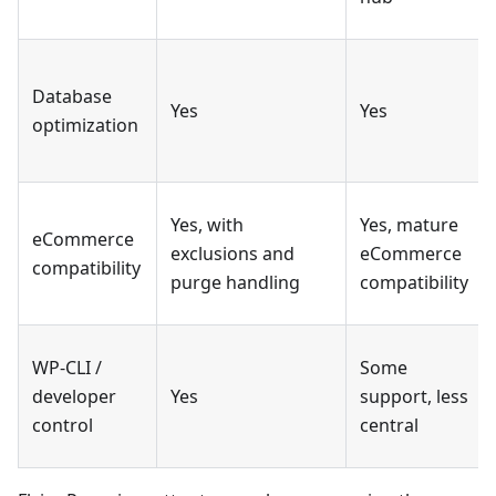
Database
Yes
Yes
optimization
Yes, with
Yes, mature
eCommerce
exclusions and
eCommerce
compatibility
purge handling
compatibility
WP-CLI /
Some
developer
Yes
support, less
control
central