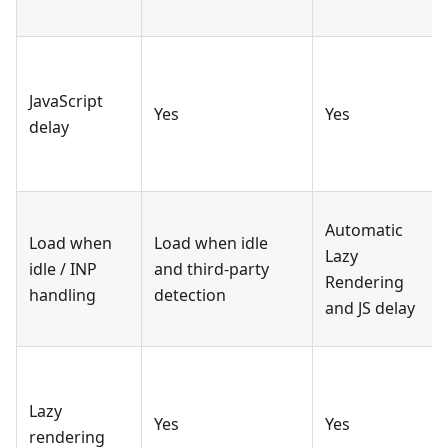
JavaScript
Yes
Yes
delay
Automatic
Load when
Load when idle
Lazy
idle / INP
and third-party
Rendering
handling
detection
and JS delay
Lazy
Yes
Yes
rendering