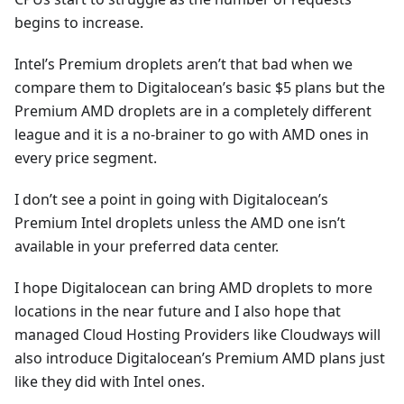
begins to increase.
Intel’s Premium droplets aren’t that bad when we
compare them to Digitalocean’s basic $5 plans but the
Premium AMD droplets are in a completely different
league and it is a no-brainer to go with AMD ones in
every price segment.
I don’t see a point in going with Digitalocean’s
Premium Intel droplets unless the AMD one isn’t
available in your preferred data center.
I hope Digitalocean can bring AMD droplets to more
locations in the near future and I also hope that
managed Cloud Hosting Providers like Cloudways will
also introduce Digitalocean’s Premium AMD plans just
like they did with Intel ones.