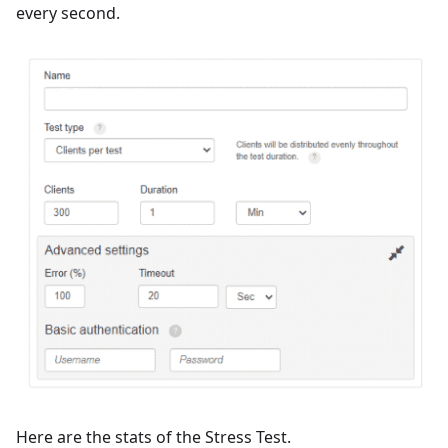
every second.
Here are the stats of the Stress Test.