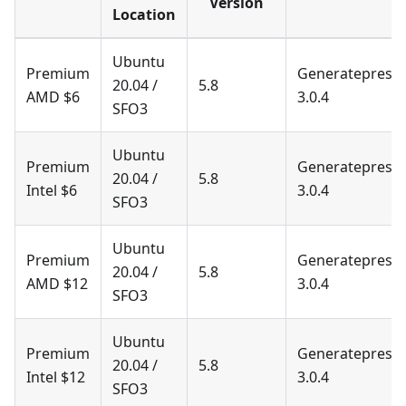
Version
Location
Ubuntu
Premium
Generatepress
20.04 /
5.8
AMD $6
3.0.4
SFO3
Ubuntu
Premium
Generatepress
20.04 /
5.8
Intel $6
3.0.4
SFO3
Ubuntu
Premium
Generatepress
20.04 /
5.8
AMD $12
3.0.4
SFO3
Ubuntu
Premium
Generatepress
20.04 /
5.8
Intel $12
3.0.4
SFO3