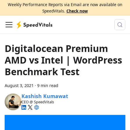
Weekly Performance Reports via Email are now available on
SpeedVitals.
Check now
Digitalocean Premium
AMD vs Intel | WordPress
Benchmark Test
August 3, 2021
·
9 min read
Kashish Kumawat
CEO @ SpeedVitals