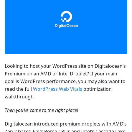
Looking to host your WordPress site on Digitalocean’s
Premium on an AMD or Intel Droplet? If your main
goal is WordPress performance, you may also want to
read the full
WordPress Web Vitals
optimization
walkthrough.
Then you’ve come to the right place!
Digitalocean introduced premium droplets with AMD’s
Zen 2 based Epyc Rome CPUs and Intel’s Cascade Lake