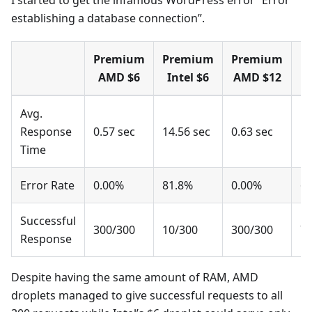
establishing a database connection”.
Premium
Premium
Premium
P
AMD $6
Intel $6
AMD $12
I
Avg.
Response
0.57 sec
14.56 sec
0.63 sec
16
Time
Error Rate
0.00%
81.8%
0.00%
6
Successful
300/300
10/300
300/300
75
Response
Despite having the same amount of RAM, AMD
droplets managed to give successful requests to all