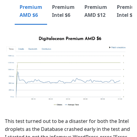
Premium
Premium
Premium
Premiu
AMD $6
Intel $6
AMD $12
Intel $1
This test turned out to be a disaster for both the Intel
droplets as the Database crashed early in the test and
I started to get the infamous WordPress error “Error