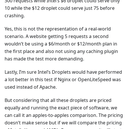
300 requests while Intel’s $6 droplet could serve only
10 while the $12 droplet could serve just 75 before
crashing.
Yes, this is not the representation of a real-world
scenario. A website getting 5 requests a second
wouldn’t be using a $6/month or $12/month plan in
the first place and also not using any caching plugin
has made the test more demanding.
Lastly, I’m sure Intel’s Droplets would have performed
a lot better in this test if Nginx or OpenLiteSpeed was
used instead of Apache.
But considering that all these droplets are priced
equally and running the exact piece of software, we
can call it an apples-to-apples comparison. The pricing
doesn’t make sense but if we will compare the pricing