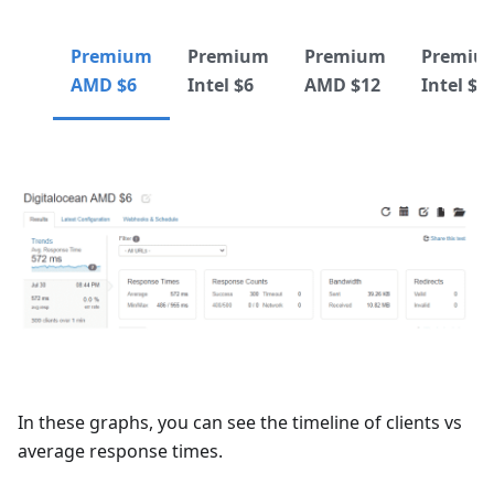
Premium
Premium
Premium
Premiu
AMD $6
Intel $6
AMD $12
Intel $1
In these graphs, you can see the timeline of clients vs
average response times.