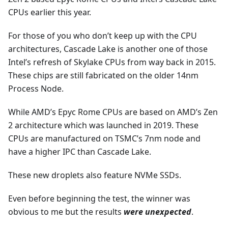
CPUs earlier this year.
For those of you who don’t keep up with the CPU
architectures, Cascade Lake is another one of those
Intel’s refresh of Skylake CPUs from way back in 2015.
These chips are still fabricated on the older 14nm
Process Node.
While AMD’s Epyc Rome CPUs are based on AMD’s Zen
2 architecture which was launched in 2019. These
CPUs are manufactured on TSMC’s 7nm node and
have a higher IPC than Cascade Lake.
These new droplets also feature NVMe SSDs.
Even before beginning the test, the winner was
obvious to me but the results
were unexpected
.