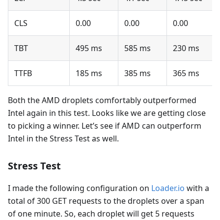
CLS
0.00
0.00
0.00
TBT
495 ms
585 ms
230 ms
TTFB
185 ms
385 ms
365 ms
Both the AMD droplets comfortably outperformed
Intel again in this test. Looks like we are getting close
to picking a winner. Let’s see if AMD can outperform
Intel in the Stress Test as well.
Stress Test
I made the following configuration on
Loader.io
with a
total of 300 GET requests to the droplets over a span
of one minute. So, each droplet will get 5 requests