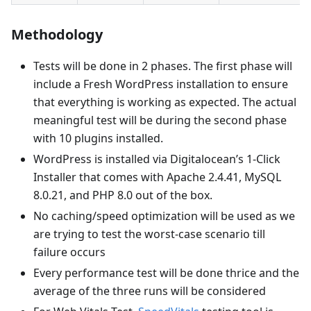
Methodology
Tests will be done in 2 phases. The first phase will
include a Fresh WordPress installation to ensure
that everything is working as expected. The actual
meaningful test will be during the second phase
with 10 plugins installed.
WordPress is installed via Digitalocean’s 1-Click
Installer that comes with Apache 2.4.41, MySQL
8.0.21, and PHP 8.0 out of the box.
No caching/speed optimization will be used as we
are trying to test the worst-case scenario till
failure occurs
Every performance test will be done thrice and the
average of the three runs will be considered