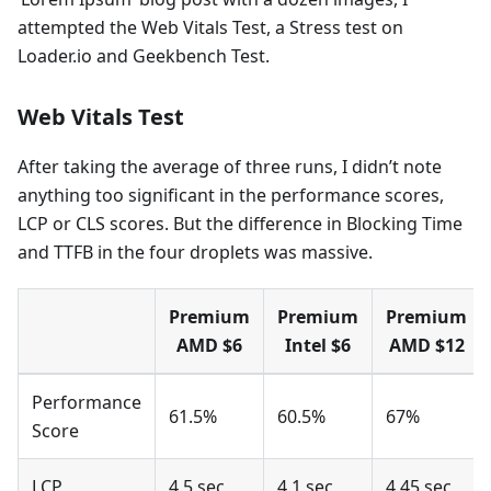
attempted the Web Vitals Test, a Stress test on
Loader.io and Geekbench Test.
Web Vitals Test
After taking the average of three runs, I didn’t note
anything too significant in the performance scores,
LCP or CLS scores. But the difference in Blocking Time
and TTFB in the four droplets was massive.
Premium
Premium
Premium
AMD $6
Intel $6
AMD $12
Performance
61.5%
60.5%
67%
Score
LCP
4.5 sec
4.1 sec
4.45 sec