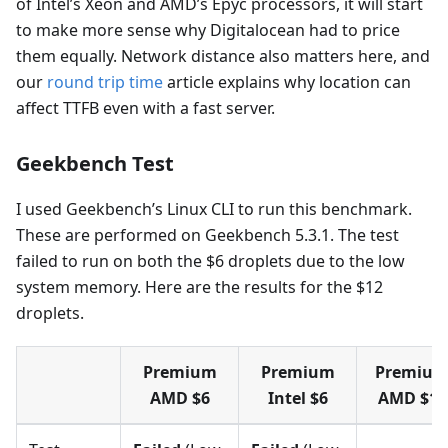
of Intel’s Xeon and AMD’s Epyc processors, it will start
to make more sense why Digitalocean had to price
them equally. Network distance also matters here, and
our
round trip time
article explains why location can
affect TTFB even with a fast server.
Geekbench Test
I used Geekbench’s Linux CLI to run this benchmark.
These are performed on Geekbench 5.3.1. The test
failed to run on both the $6 droplets due to the low
system memory. Here are the results for the $12
droplets.
Premium
Premium
Premiu
AMD $6
Intel $6
AMD $12