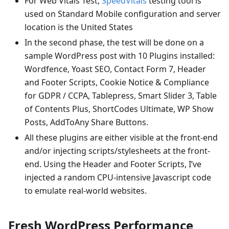
For Web Vitals Test,
SpeedVitals
testing tool is
used on Standard Mobile configuration and server
location is the United States
In the second phase, the test will be done on a
sample WordPress post with 10 Plugins installed:
Wordfence, Yoast SEO, Contact Form 7, Header
and Footer Scripts, Cookie Notice & Compliance
for GDPR / CCPA, Tablepress, Smart Slider 3, Table
of Contents Plus, ShortCodes Ultimate, WP Show
Posts, AddToAny Share Buttons.
All these plugins are either visible at the front-end
and/or injecting scripts/stylesheets at the front-
end. Using the Header and Footer Scripts, I’ve
injected a random CPU-intensive Javascript code
to emulate real-world websites.
Fresh WordPress Performance