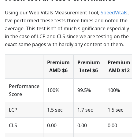
Using our Web Vitals Measurement Tool,
SpeedVitals
,
I’ve performed these tests three times and noted the
average. This test isn’t of much significance especially
in the case of LCP and CLS since we are testing on the
exact same pages with hardly any content on them.
Premium
Premium
Premium
AMD $6
Intel $6
AMD $12
Performance
100%
99.5%
100%
Score
LCP
1.5 sec
1.7 sec
1.5 sec
CLS
0.00
0.00
0.00