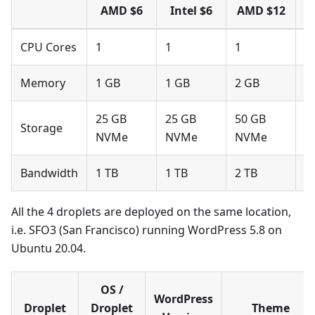
AMD $6
Intel $6
AMD $12
I
CPU Cores
1
1
1
1
Memory
1 GB
1 GB
2 GB
2
25 GB
25 GB
50 GB
5
Storage
NVMe
NVMe
NVMe
N
Bandwidth
1 TB
1 TB
2 TB
2
All the 4 droplets are deployed on the same location,
i.e. SFO3 (San Francisco) running WordPress 5.8 on
Ubuntu 20.04.
OS /
WordPress
Droplet
Droplet
Theme