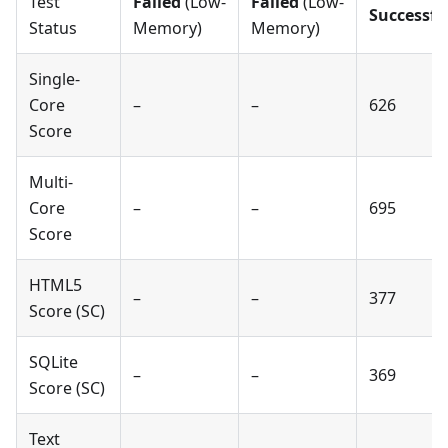
Test
Failed
(Low-
Failed
(Low-
Successfu
Status
Memory)
Memory)
Single-
Core
–
–
626
Score
Multi-
Core
–
–
695
Score
HTML5
–
–
377
Score (SC)
SQLite
–
–
369
Score (SC)
Text