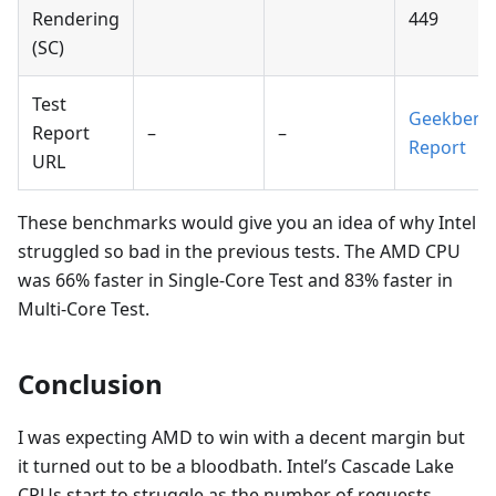
Rendering
449
(SC)
Test
Geekbenc
Report
–
–
Report
URL
These benchmarks would give you an idea of why Intel
struggled so bad in the previous tests. The AMD CPU
was 66% faster in Single-Core Test and 83% faster in
Multi-Core Test.
Conclusion
I was expecting AMD to win with a decent margin but
it turned out to be a bloodbath. Intel’s Cascade Lake
CPUs start to struggle as the number of requests