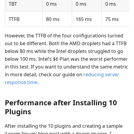
TBT
0 ms
0 ms
0 ms
TTFB
80 ms
165 ms
75 ms
However, the TTFB of the four configurations turned
out to be different. Both the AMD droplets had a TTFB
below 80 ms while the Intel droplets struggled to go
below 100 ms. Intel’s $6 Plan was the worst performer
in this test. If you want to understand the same metric
in more detail, check our guide on
reducing server
response time
.
Performance after Installing 10
Plugins
After installing the 10 plugins and creating a sample
‘Lorem Ipsum’ blog post with a dozen images, I