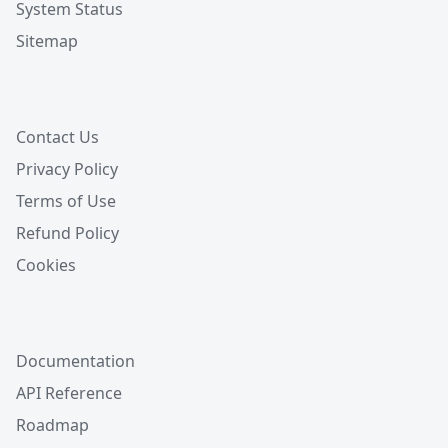
System Status
Sitemap
Contact Us
Privacy Policy
Terms of Use
Refund Policy
Cookies
Documentation
API Reference
Roadmap