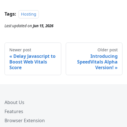
Tags:
Hosting
Last updated
on
Jun 15, 2026
Newer post
Older post
Delay Javascript to
Introducing
Boost Web Vitals
SpeedVitals Alpha
Score
Version!
About Us
Features
Browser Extension