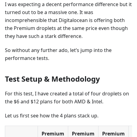
I was expecting a decent performance difference but it
turned out to be a massive one. It was
incomprehensible that Digitalocean is offering both
the Premium droplets at the same price even though
they have such a stark difference.
So without any further ado, let’s jump into the
performance tests.
Test Setup & Methodology
For this test, I have created a total of four droplets on
the $6 and $12 plans for both AMD & Intel.
Let us first see how the 4 plans stack up.
Premium
Premium
Premium
P